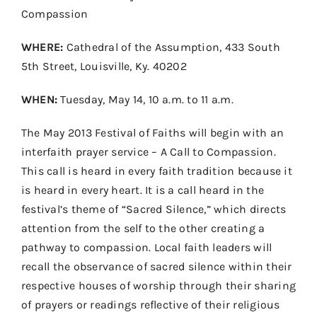
Contact
Compassion
Donate
WHERE:
Cathedral of the Assumption, 433 South
5th Street, Louisville, Ky. 40202
Shop
WHEN:
Tuesday, May 14, 10 a.m. to 11 a.m.
The May 2013 Festival of Faiths will begin with an
interfaith prayer service – A Call to Compassion.
This call is heard in every faith tradition because it
is heard in every heart. It is a call heard in the
festival’s theme of “Sacred Silence,” which directs
attention from the self to the other creating a
pathway to compassion. Local faith leaders will
recall the observance of sacred silence within their
respective houses of worship through their sharing
of prayers or readings reflective of their religious