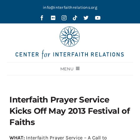
Skip
info@interfaithrelations.org
to
content
MENU
About
Festival of Faiths
Interfaith Prayer Service
Contests
Kicks Off May 2013 Festival of
Holy Ground
Faiths
Blog
WHAT:
Interfaith Prayer Service – A Call to