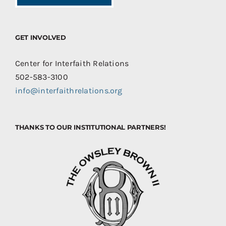
GET INVOLVED
Center for Interfaith Relations
502-583-3100
info@interfaithrelations.org
THANKS TO OUR INSTITUTIONAL PARTNERS!