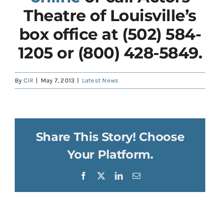
Theatre of Louisville’s
box office at (502) 584-
1205 or (800) 428-5849.
By
CIR
|
May 7, 2013
|
Latest News
Share This Story! Choose
Your Platform.
Facebook
X
LinkedIn
Email