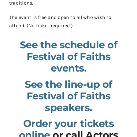
traditions.
The event is free and open to all who wish to
attend. (No ticket required.)
See the schedule of
Festival of Faiths
events.
See the line-up of
Festival of Faiths
speakers.
Order your tickets
online
or call Actors