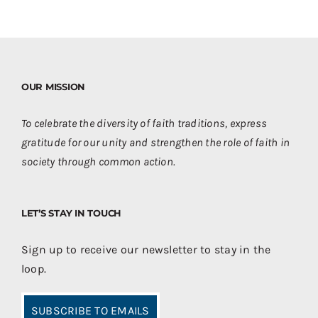
OUR MISSION
To celebrate the diversity of faith traditions, express
gratitude for our unity and strengthen the role of faith in
society through common action.
LET’S STAY IN TOUCH
Sign up to receive our newsletter to stay in the
loop.
SUBSCRIBE TO EMAILS