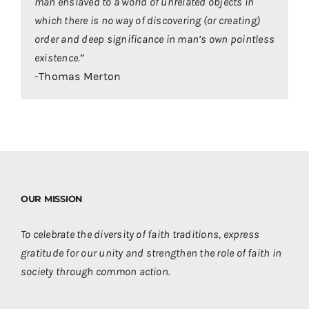
man enslaved to a world of unrelated objects in
which there is no way of discovering (or creating)
order and deep significance in man’s own pointless
existence.
”
-Thomas Merton
OUR MISSION
To celebrate the diversity of faith traditions, express
gratitude for our unity and strengthen the role of faith in
society through common action.