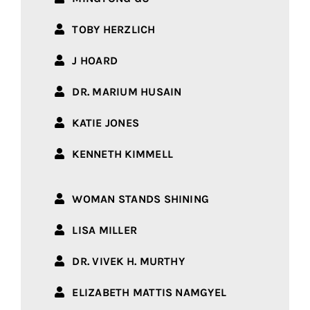
TOBY HERZLICH
J HOARD
DR. MARIUM HUSAIN
KATIE JONES
KENNETH KIMMELL
WOMAN STANDS SHINING
LISA MILLER
DR. VIVEK H. MURTHY
ELIZABETH MATTIS NAMGYEL