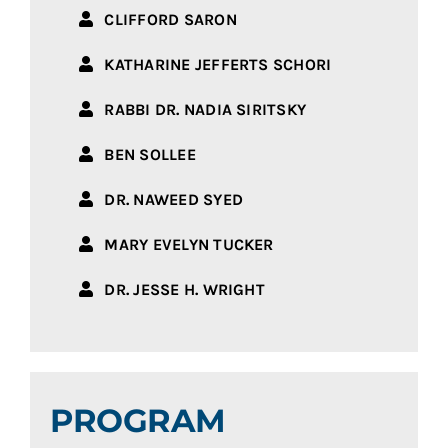
CLIFFORD SARON
KATHARINE JEFFERTS SCHORI
RABBI DR. NADIA SIRITSKY
BEN SOLLEE
DR. NAWEED SYED
MARY EVELYN TUCKER
DR. JESSE H. WRIGHT
PROGRAM