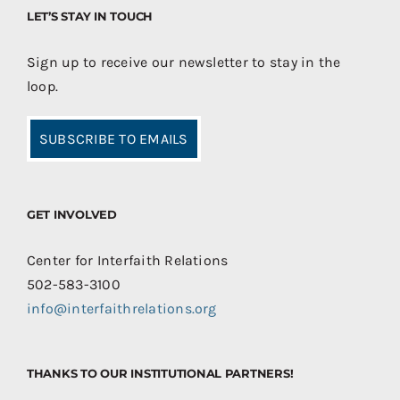
LET’S STAY IN TOUCH
Sign up to receive our newsletter to stay in the
loop.
SUBSCRIBE TO EMAILS
GET INVOLVED
Center for Interfaith Relations
502-583-3100
info@interfaithrelations.org
THANKS TO OUR INSTITUTIONAL PARTNERS!