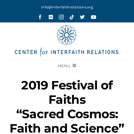
Skip
info@interfaithrelations.org
to
content
MENU
About
2019 Festival of
Festival of Faiths
Faiths
Contests
“Sacred Cosmos:
Holy Ground
Faith and Science”
Blog