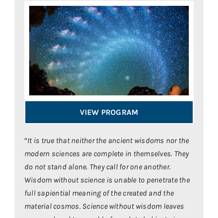
VIEW PROGRAM
“
It is true that neither the ancient wisdoms nor the
modern sciences are complete in themselves. They
do not stand alone. They call for one another.
Wisdom without science is unable to penetrate the
full
sapiential
meaning of the created and the
material cosmos. Science without wisdom leaves