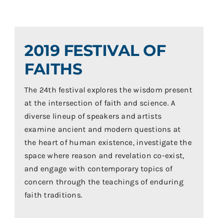
Contact
Donate
2019 FESTIVAL OF
Shop
FAITHS
The 24th festival explores the wisdom present
at the intersection of faith and science. A
diverse lineup of speakers and artists
examine ancient and modern questions at
the heart of human existence, investigate the
space where reason and revelation co-exist,
and engage with contemporary topics of
concern through the teachings of enduring
faith traditions.