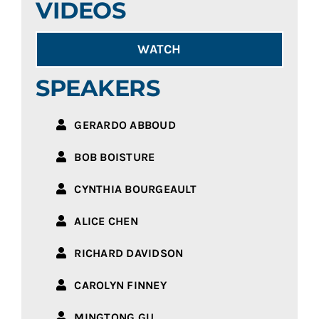
VIDEOS
WATCH
SPEAKERS
GERARDO ABBOUD
BOB BOISTURE
CYNTHIA BOURGEAULT
ALICE CHEN
RICHARD DAVIDSON
CAROLYN FINNEY
MINGTONG GU