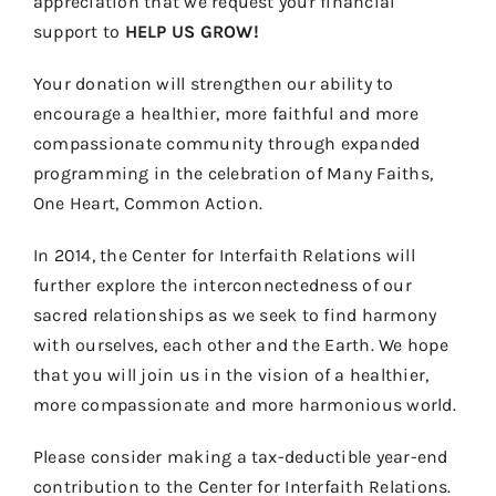
appreciation that we request your financial
Contact
support to
HELP US GROW!
Donate
Your donation will strengthen our ability to
Shop
encourage a healthier, more faithful and more
compassionate community through expanded
programming in the celebration of Many Faiths,
One Heart, Common Action.
In 2014, the Center for Interfaith Relations will
further explore the interconnectedness of our
sacred relationships as we seek to find harmony
with ourselves, each other and the Earth. We hope
that you will join us in the vision of a healthier,
more compassionate and more harmonious world.
Please consider making a tax-deductible year-end
contribution to the Center for Interfaith Relations.