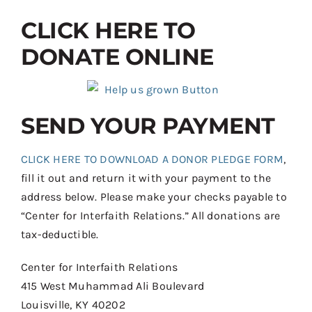
CLICK HERE TO
DONATE ONLINE
SEND YOUR PAYMENT
CLICK HERE TO DOWNLOAD A DONOR PLEDGE FORM
,
fill it out and return it with your payment to the
address below. Please make your checks payable to
“Center for Interfaith Relations.” All donations are
tax-deductible.
Center for Interfaith Relations
415 West Muhammad Ali Boulevard
Louisville, KY 40202