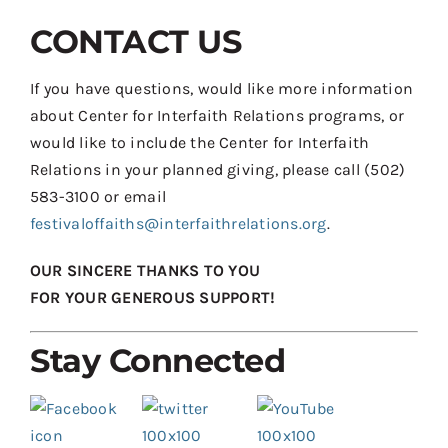
CONTACT US
If you have questions, would like more information
about Center for Interfaith Relations programs, or
would like to include the Center for Interfaith
Relations in your planned giving, please call (502)
583-3100 or email
festivaloffaiths@interfaithrelations.org
.
OUR SINCERE THANKS TO YOU
FOR YOUR GENEROUS SUPPORT!
Stay Connected