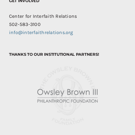
GET INVOLVED
Center for Interfaith Relations
502-583-3100
info@interfaithrelations.org
THANKS TO OUR INSTITUTIONAL PARTNERS!