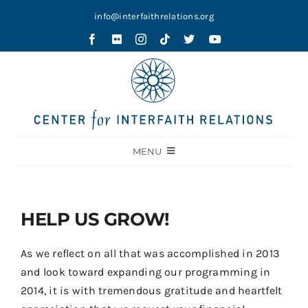
Skip
info@interfaithrelations.org
to
content
MENU
About
Festival of Faiths
HELP US GROW!
Contests
As we reflect on all that was accomplished in 2013
Holy Ground
and look toward expanding our programming in
2014, it is with tremendous gratitude and heartfelt
Blog