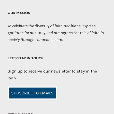
OUR MISSION
To celebrate the diversity of faith traditions, express
gratitude for our unity and strengthen the role of faith in
society through common action.
LET’S STAY IN TOUCH
Sign up to receive our newsletter to stay in the
loop.
SUBSCRIBE TO EMAILS