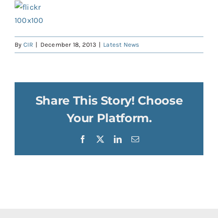
By
CIR
|
December 18, 2013
|
Latest News
Share This Story! Choose
Your Platform.
Facebook
X
LinkedIn
Email