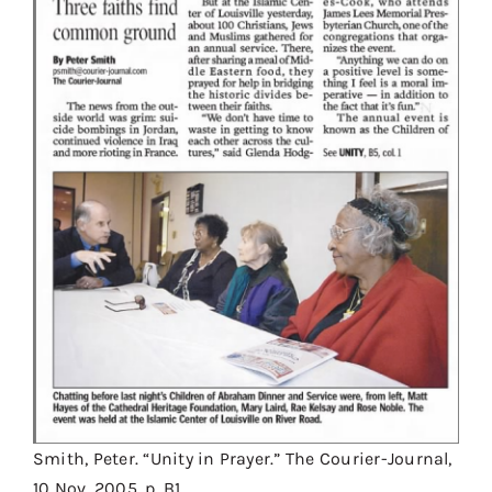
Smith, Peter. “Unity in Prayer.” The Courier-Journal,
10 Nov. 2005, p. B1.