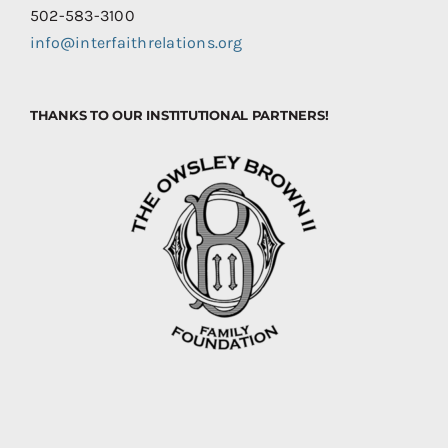
502-583-3100
info@interfaithrelations.org
THANKS TO OUR INSTITUTIONAL PARTNERS!