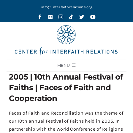
Skip
info@interfaithrelations.org
to
content
MENU
2005 | 10th Annual Festival of
About
Faiths | Faces of Faith and
Festival of Faiths
Cooperation
Contests
Faces of Faith and Reconciliation was the theme of
Holy Ground
our
10
th
annual
Festival of Faiths held in 2005. In
Blog
partnership with the World Conference of Religions