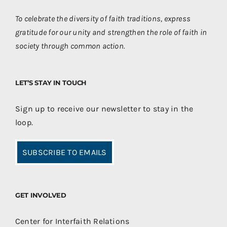
To celebrate the diversity of faith traditions, express
gratitude for our unity and strengthen the role of faith in
society through common action.
LET’S STAY IN TOUCH
Sign up to receive our newsletter to stay in the
loop.
SUBSCRIBE TO EMAILS
GET INVOLVED
Center for Interfaith Relations