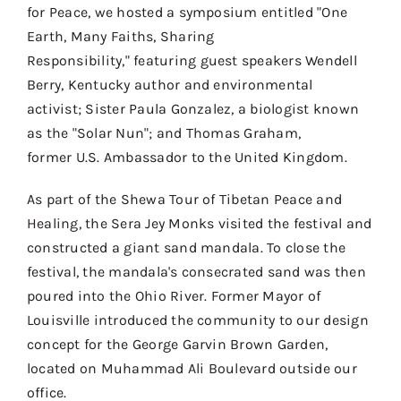
for Peace, we hosted a symposium
entitled
"
One
Contact
Earth, Many Faiths, Sharing
Donate
Responsibility,
"
featur
ing guest speakers Wendell
Berry,
Kentucky author and environmental
Shop
activist;
Sister Paula Gonzalez
, a biologist known
as the "Solar Nun"
;
and Thomas Graham,
former
U.S.
Ambassador to the United Kingdom.
As part of the Shewa Tour of Tibetan Peace and
Healing, the Sera
Jey
Monks visited the festival and
constructed a giant sand mandala. To close the
festival, the mandala's consecrated sand was then
poured into the Ohio River.
Former Mayor of
Louisville introduced the community to our design
concept for the George Garvin Brown Garden,
located on Muhammad Ali Boulevard outside our
office.