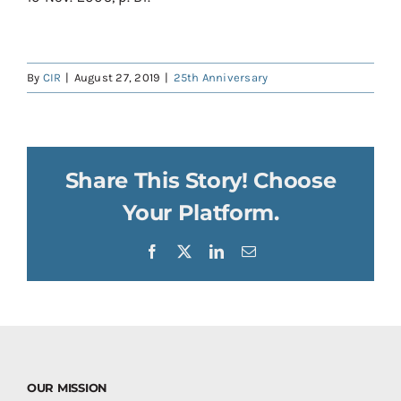
By
CIR
|
August 27, 2019
|
25th Anniversary
Share This Story! Choose
Your Platform.
Facebook
X
LinkedIn
Email
OUR MISSION