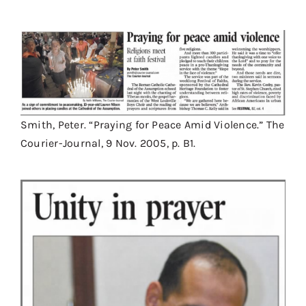
Smith, Peter. “Praying for Peace Amid Violence.” The
Courier-Journal, 9 Nov. 2005, p. B1.