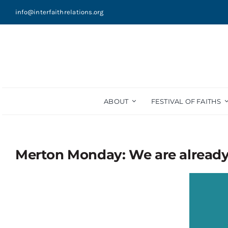
Skip
info@interfaithrelations.org
to
content
ABOUT
FESTIVAL OF FAITHS
Merton Monday: We are alread