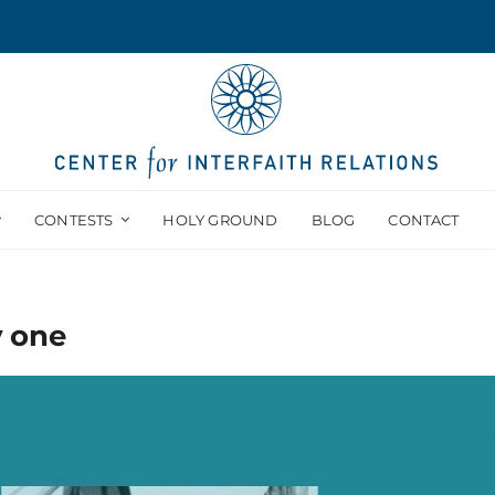
CONTESTS
HOLY GROUND
BLOG
CONTACT
y one