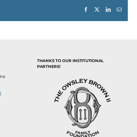
Facebook
X
LinkedIn
Email
THANKS TO OUR INSTITUTIONAL
PARTNERS!
ons
g