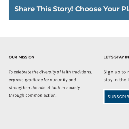
Share This Story! Choose Your Pl
OUR MISSION
LET’S STAY 
To celebrate the diversity of faith traditions,
Sign up to 
express gratitude for our unity and
stay in the 
strengthen the role of faith in society
through common action.
SUBSCRIB