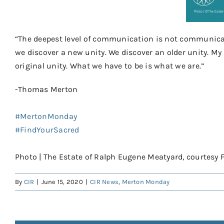
“The deepest level of communication is not communicatio
we discover a new unity. We discover an older unity. My
original unity. What we have to be is what we are.”
-Thom
as Merton⠀
⠀
#MertonMonday
⠀⠀
#FindYourSacred
⠀⠀
⠀⠀
Photo | The Estate of Ralph Eugene Meatyard, courtesy 
By
CIR
|
June 15, 2020
|
CIR News
,
Merton Monday