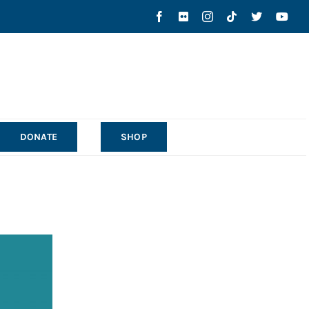
DONATE
SHOP