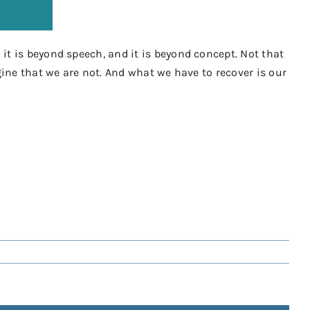
it is beyond speech, and it is beyond concept. Not that
gine that we are not. And what we have to recover is our