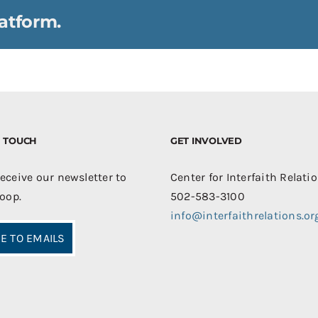
atform.
IN TOUCH
GET INVOLVED
receive our newsletter to
Center for Interfaith Relati
loop.
502-583-3100
info@interfaithrelations.or
E TO EMAILS