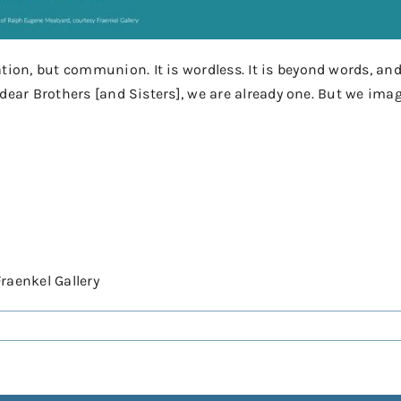
n, but communion. It is wordless. It is beyond words, and 
 dear Brothers [and Sisters], we are already one. But we ima
Fraenkel Gallery⠀⠀