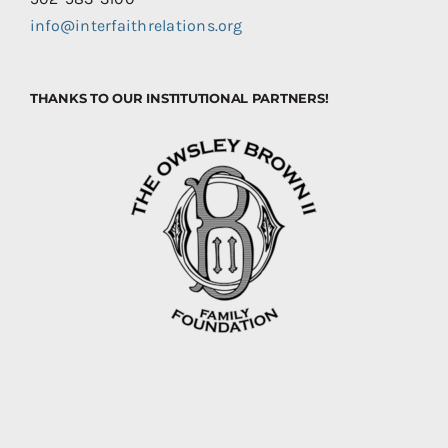
info@interfaithrelations.org
THANKS TO OUR INSTITUTIONAL PARTNERS!