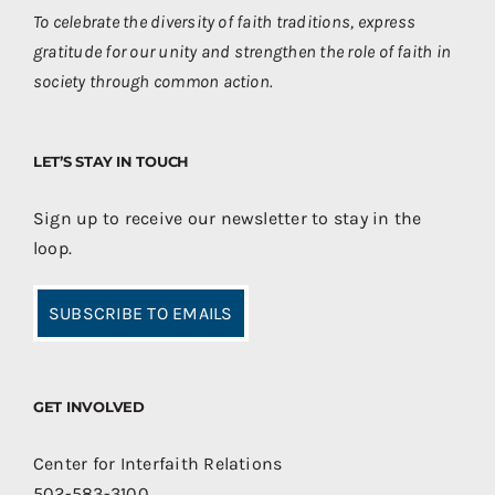
To celebrate the diversity of faith traditions, express
gratitude for our unity and strengthen the role of faith in
society through common action.
LET’S STAY IN TOUCH
Sign up to receive our newsletter to stay in the
loop.
SUBSCRIBE TO EMAILS
GET INVOLVED
Center for Interfaith Relations
502-583-3100