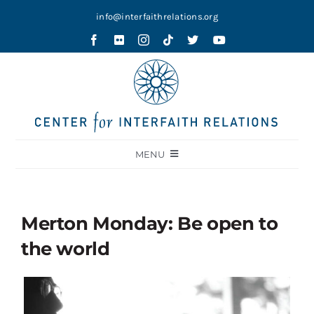
Skip
info@interfaithrelations.org
to
content
MENU
About
Festival of Faiths
Merton Monday: Be open to
Contests
the world
Holy Ground
Blog