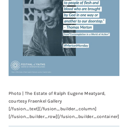
⠀⠀
Photo | The Estate of Ralph Eugene Meatyard,
courtesy Fraenkel Gallery
[/fusion_text][/fusion_builder_column]
[/fusion_builder_row][/fusion_builder_container]