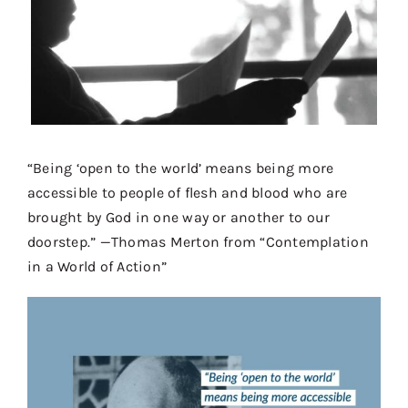
Contact
Donate
Shop
“Being ‘open to the world’ means being more
accessible to people of flesh and blood who are
brought by God in one way or another to our
doorstep.” —Thomas Merton from “Contemplation
in a World of Action”