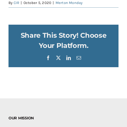
By
CIR
|
October 5, 2020
|
Merton Monday
Share This Story! Choose
Your Platform.
Facebook
X
LinkedIn
Email
OUR MISSION