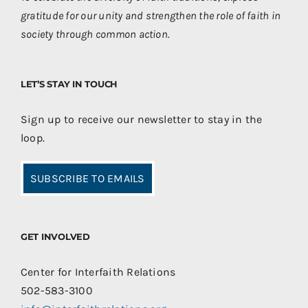
gratitude for our unity and strengthen the role of faith in
society through common action.
LET’S STAY IN TOUCH
Sign up to receive our newsletter to stay in the
loop.
SUBSCRIBE TO EMAILS
GET INVOLVED
Center for Interfaith Relations
502-583-3100