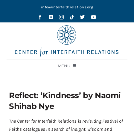
Skip
info@interfaithrelations.org
to
content
MENU
About
Festival of Faiths
Reflect: ‘Kindness’ by Naomi
Contests
Shihab Nye
Holy Ground
The Center for Interfaith Relations is revisiting Festival of
Blog
Faiths catalogues in search of insight, wisdom and