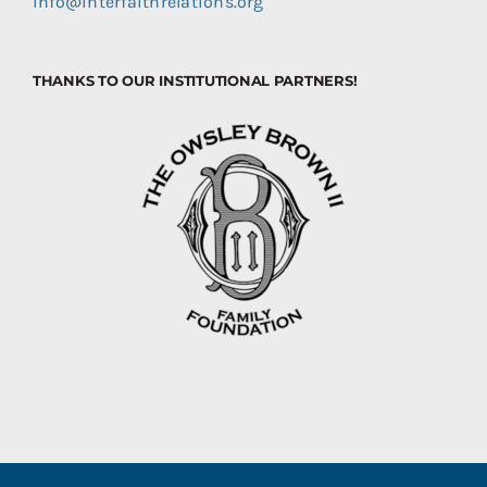
info@interfaithrelations.org
THANKS TO OUR INSTITUTIONAL PARTNERS!