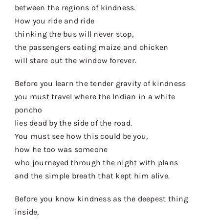
between the regions of kindness.
How you ride and ride
thinking the bus will never stop,
the passengers eating maize and chicken
will stare out the window forever.
Before you learn the tender gravity of kindness
you must travel where the Indian in a white
poncho
lies dead by the side of the road.
You must see how this could be you,
how he too was someone
who journeyed through the night with plans
and the simple breath that kept him alive.
Before you know kindness as the deepest thing
inside,