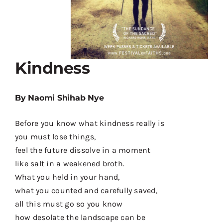
Kindness
By Naomi Shihab Nye
Before you know what kindness really is
you must lose things,
feel the future dissolve in a moment
like salt in a weakened broth.
What you held in your hand,
what you counted and carefully saved,
all this must go so you know
how desolate the landscape can be