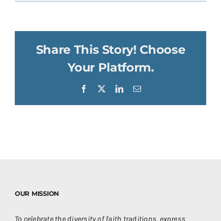
Share This Story! Choose
Your Platform.
Facebook
X
LinkedIn
Email
OUR MISSION
To celebrate the diversity of faith traditions, express