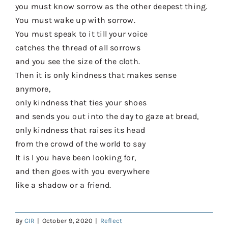
you must know sorrow as the other deepest thing.
You must wake up with sorrow.
You must speak to it till your voice
catches the thread of all sorrows
and you see the size of the cloth.
Then it is only kindness that makes sense
anymore,
only kindness that ties your shoes
and sends you out into the day to gaze at bread,
only kindness that raises its head
from the crowd of the world to say
It is I you have been looking for,
and then goes with you everywhere
like a shadow or a friend.
By
CIR
|
October 9, 2020
|
Reflect