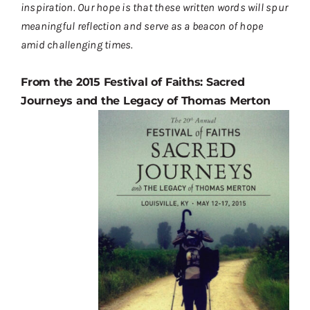
inspiration. Our hope is that these written words will spur
Contact
meaningful reflection and serve as a beacon of hope
Donate
amid challenging times.
Shop
From the 2015 Festival of Faiths: Sacred
Journeys and the Legacy of Thomas Merton