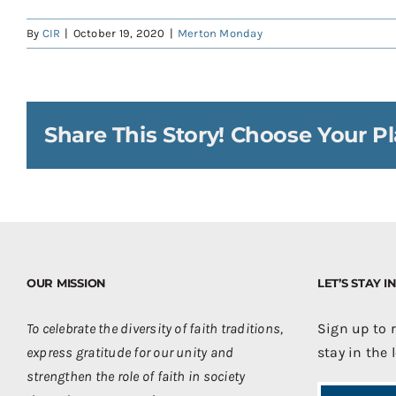
By
CIR
|
October 19, 2020
|
Merton Monday
Share This Story! Choose Your Pl
OUR MISSION
LET’S STAY 
To celebrate the diversity of faith traditions,
Sign up to 
express gratitude for our unity and
stay in the 
strengthen the role of faith in society