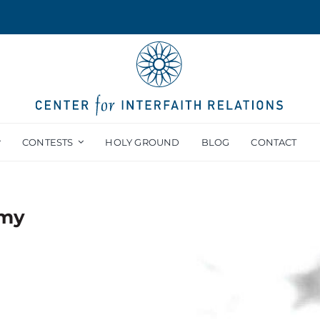
CONTESTS
HOLY GROUND
BLOG
CONTACT
emy