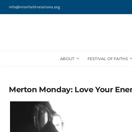
Skip
info@interfaithrelations.org
to
content
ABOUT
FESTIVAL OF FAITHS
Merton Monday: Love Your En