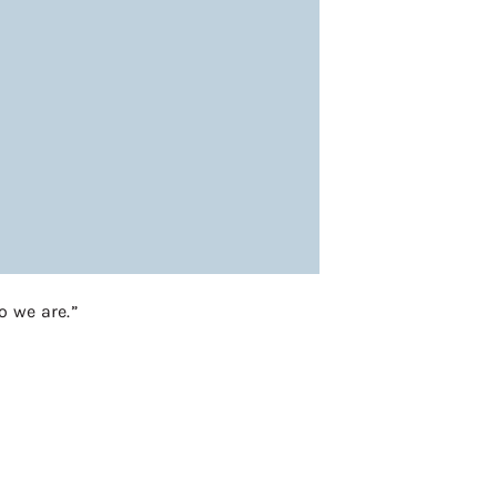
o we are.”