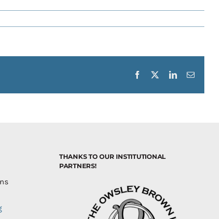
Facebook
X
LinkedIn
Email
THANKS TO OUR INSTITUTIONAL
PARTNERS!
ons
g