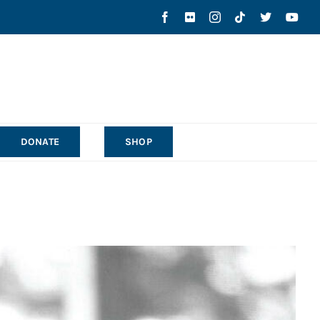
DONATE
SHOP