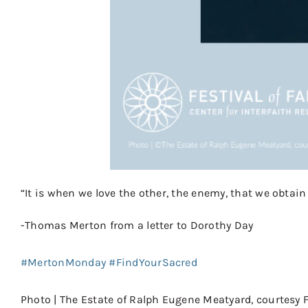
“It is when we love the other, the enemy, that we obtai
-Thomas Merton from a letter to Dorothy Day
⠀
#MertonMonday
#FindYourSacred
⠀⠀
⠀⠀
Photo | The Estate of Ralph Eugene Meatyard, courtesy F