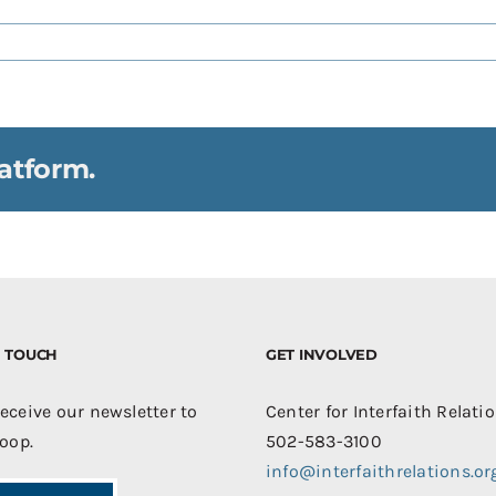
atform.
IN TOUCH
GET INVOLVED
receive our newsletter to
Center for Interfaith Relati
loop.
502-583-3100
info@interfaithrelations.or