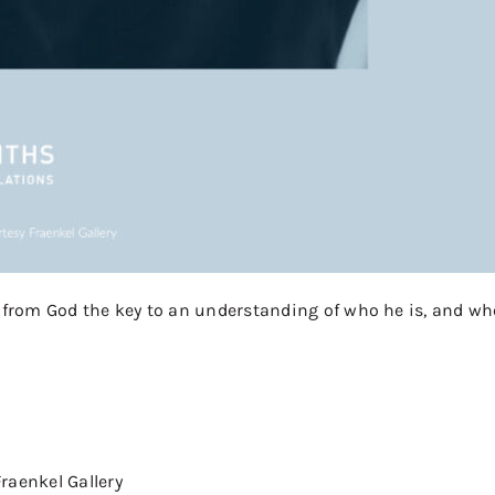
n from God the key to an understanding of who he is, and wh
raenkel Gallery