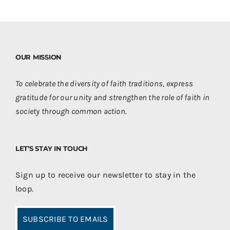
OUR MISSION
To celebrate the diversity of faith traditions, express
gratitude for our unity and strengthen the role of faith in
society through common action.
LET’S STAY IN TOUCH
Sign up to receive our newsletter to stay in the
loop.
SUBSCRIBE TO EMAILS