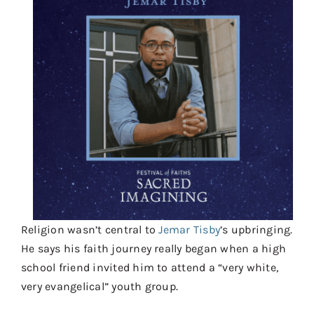
Contact
Donate
Shop
Religion wasn’t central to
Jemar Tisby
’s upbringing.
He says his faith journey really began when a high
school friend invited him to attend a “very white,
very evangelical” youth group.