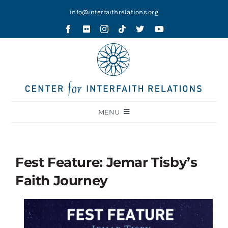
Skip
info@interfaithrelations.org
to
content
MENU
About
Festival of Faiths
Fest Feature: Jemar Tisby’s
Contests
Faith Journey
Holy Ground
Blog