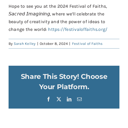
Hope to see you at the 2024 Festival of Faiths,
𝘚𝘢𝘤𝘳𝘦𝘥 𝘐𝘮𝘢𝘨𝘪𝘯𝘪𝘯𝘨, where we’ll celebrate the
beauty of creativity and the power of ideas to
change the world:
https://festivaloffaiths.org/
By
Sarah Kelley
|
October 8, 2024
|
Festival of Faiths
Share This Story! Choose
Your Platform.
Facebook
X
LinkedIn
Email