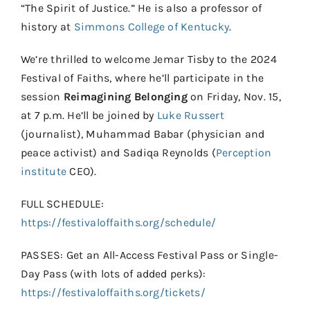
“The Spirit of Justice.” He is also a professor of
history at
Simmons College of Kentucky
.
We’re thrilled to welcome Jemar Tisby to the 2024
Festival of Faiths, where he’ll participate in the
session
Reimagining Belonging
on Friday, Nov. 15,
at 7 p.m. He’ll be joined by
Luke Russert
(journalist), Muhammad Babar (physician and
peace activist) and Sadiqa Reynolds (
Perception
institute
CEO).
FULL SCHEDULE:
https://festivaloffaiths.org/schedule/
PASSES: Get an All-Access Festival Pass or Single-
Day Pass (with lots of added perks):
https://festivaloffaiths.org/tickets/