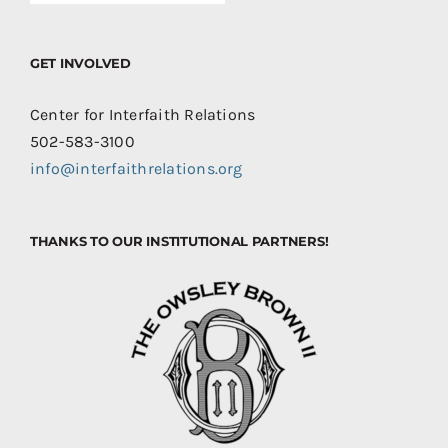
GET INVOLVED
Center for Interfaith Relations
502-583-3100
info@interfaithrelations.org
THANKS TO OUR INSTITUTIONAL PARTNERS!