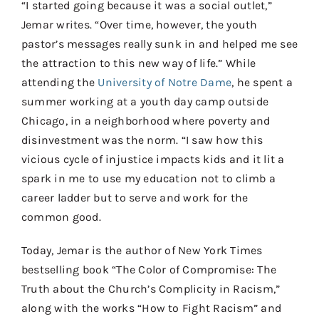
“I started going because it was a social outlet,”
Jemar writes. “Over time, however, the youth
pastor’s messages really sunk in and helped me see
the attraction to this new way of life.” While
attending the
University of Notre Dame
, he spent a
summer working at a youth day camp outside
Chicago, in a neighborhood where poverty and
disinvestment was the norm. “I saw how this
vicious cycle of injustice impacts kids and it lit a
spark in me to use my education not to climb a
career ladder but to serve and work for the
common good.
Today, Jemar is the author of New York Times
bestselling book “The Color of Compromise: The
Truth about the Church’s Complicity in Racism,”
along with the works “How to Fight Racism” and