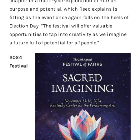
chapter in a multi-year-exploration of human
purpose and potential, which Reed explains is
fitting as the event once again falls on the heels of
Election Day: “The festival will offer valuable
opportunities to tap into creativity as we imagine
a future full of potential for
all
people.”
2024
Festival