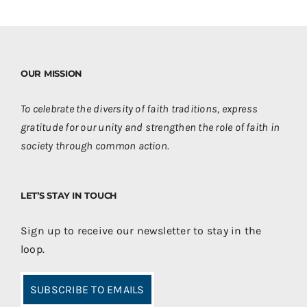
OUR MISSION
To celebrate the diversity of faith traditions, express
gratitude for our unity and strengthen the role of faith in
society through common action.
LET’S STAY IN TOUCH
Sign up to receive our newsletter to stay in the
loop.
SUBSCRIBE TO EMAILS