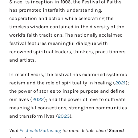
Since its inception in 1996, the Festival of Faiths
has promoted interfaith understanding,
cooperation and action while celebrating the
timeless wisdom contained in the diversity of the
world’s faith traditions. The nationally acclaimed
festival features meaningful dialogue with
renowned spiritual leaders, thinkers, practitioners
and artists.
In recent years, the festival has examined systemic
racism and the role of spirituality in healing (
2021
);
the power of stories to inspire purpose and define
our lives (
2022
); and the power of love to cultivate
meaningful connections, strengthen communities
and transform lives (
2023
).
Visit
FestivalofFaiths.org
for more details about
Sacred