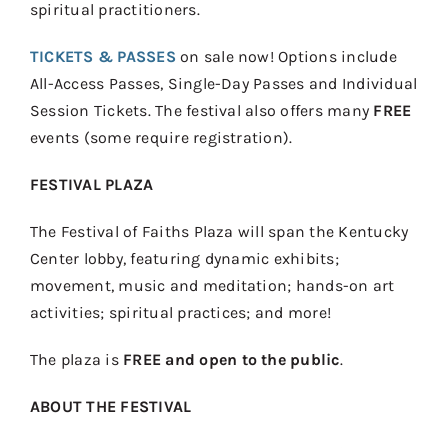
spiritual practitioners.
TICKETS & PASSES
on sale now! Options include
All-Access Passes, Single-Day Passes and Individual
Session Tickets. The festival also offers many
FREE
events (some require registration).
FESTIVAL PLAZA
The Festival of Faiths Plaza will span the Kentucky
Center lobby, featuring dynamic exhibits;
movement, music and meditation; hands-on art
activities; spiritual practices; and more!
The plaza is
FREE
and open to the public
.
ABOUT THE FESTIVAL