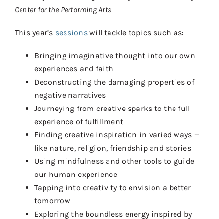
Center for the Performing Arts
This year’s
sessions
will tackle topics such as:
Bringing imaginative thought into our own
experiences and faith
Deconstructing the damaging properties of
negative narratives
Journeying from creative sparks to the full
experience of fulfillment
Finding creative inspiration in varied ways —
like nature, religion, friendship and stories
Using mindfulness and other tools to guide
our human experience
Tapping into creativity to envision a better
tomorrow
Exploring the boundless energy inspired by