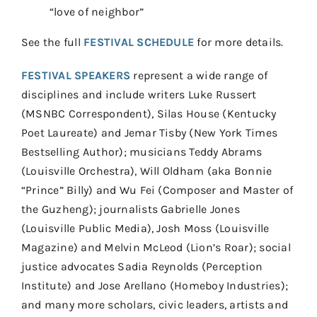
“love of neighbor”
See the full
FESTIVAL SCHEDULE
for more details.
FESTIVAL SPEAKERS
represent a wide range of
disciplines and include writers Luke Russert
(MSNBC Correspondent), Silas House (Kentucky
Poet Laureate) and Jemar Tisby (New York Times
Bestselling Author); musicians Teddy Abrams
(Louisville Orchestra), Will Oldham (aka Bonnie
“Prince” Billy) and Wu Fei (Composer and Master of
the Guzheng); journalists Gabrielle Jones
(Louisville Public Media), Josh Moss (Louisville
Magazine) and Melvin McLeod (Lion’s Roar); social
justice advocates Sadia Reynolds (Perception
Institute) and Jose Arellano (Homeboy Industries);
and many more scholars, civic leaders, artists and