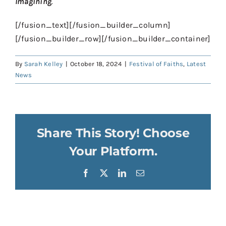
Imagining
.
[/fusion_text][/fusion_builder_column]
[/fusion_builder_row][/fusion_builder_container]
By
Sarah Kelley
|
October 18, 2024
|
Festival of Faiths
,
Latest
News
Share This Story! Choose
Your Platform.
Facebook
X
LinkedIn
Email