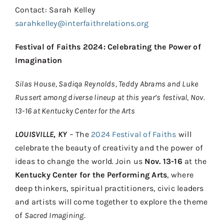
Contact
Contact: Sarah Kelley
sarahkelley@interfaithrelations.org
Donate
Festival of Faiths 2024: Celebrating the Power of
Shop
Imagination
Silas House, Sadiqa Reynolds, Teddy Abrams and Luke
Russert among diverse lineup at this year’s festival, Nov.
13-16 at Kentucky Center for the Arts
LOUISVILLE, KY
– The
2024 Festival of Faiths
will
celebrate the beauty of creativity and the power of
ideas to change the world. Join us
Nov. 13-16
at the
Kentucky Center for the Performing Arts
, where
deep thinkers, spiritual practitioners, civic leaders
and artists will come together to explore the theme
of
Sacred Imagining
.