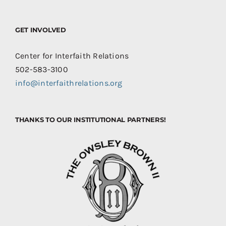
GET INVOLVED
Center for Interfaith Relations
502-583-3100
info@interfaithrelations.org
THANKS TO OUR INSTITUTIONAL PARTNERS!