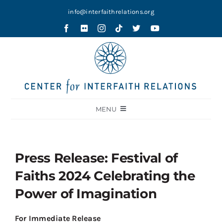
Skip
info@interfaithrelations.org
to
content
MENU
About
Festival of Faiths
Press Release: Festival of
Contests
Faiths 2024 Celebrating the
Holy Ground
Power of Imagination
Blog
For Immediate Release