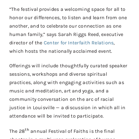
“The festival provides a welcoming space for all to
honor our differences, to listen and learn from one
another, and to celebrate our connection as one
human family,” says Sarah Riggs Reed, executive
director of the
Center for Interfaith Relations
,
which hosts the nationally acclaimed event.
Offerings will include thoughtfully curated speaker
sessions, workshops and diverse spiritual
practices, along with engaging activities such as
music and meditation, art and yoga, and a
community conversation on the arc of racial
justice in Louisville — a discussion in which all in
attendance will be invited to participate.
th
The 28
annual Festival of Faiths is the final