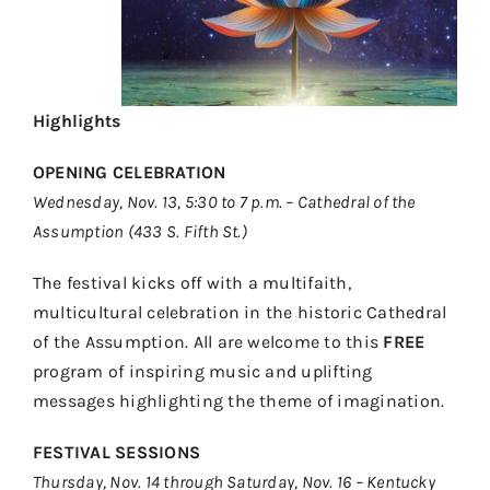
Highlights
OPENING CELEBRATION
Wednesday, Nov. 13, 5:30 to 7 p.m. – Cathedral of the
Assumption (433 S. Fifth St.)
The festival kicks off with a multifaith,
multicultural celebration in the historic Cathedral
of the Assumption. All are welcome to this
FREE
program of inspiring music and uplifting
messages highlighting the theme of imagination.
FESTIVAL SESSIONS
Thursday, Nov. 14 through Saturday, Nov. 16 – Kentucky