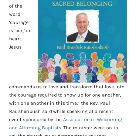
Contact
of the
word
Donate
‘courage’
Shop
is ‘cor,’ or
heart.
Jesus
commands us to love and transform that love into
the courage required to show up for one another,
with one another in this time,” the Rev. Paul
Raushenbush said while speaking at a recent
event sponsored by the
Association of Welcoming
and Affirming Baptists
. The minister went on to
say the church must demonstrate courage,