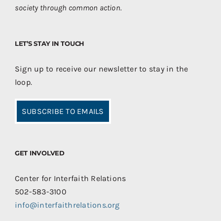
society through common action.
LET’S STAY IN TOUCH
Sign up to receive our newsletter to stay in the
loop.
SUBSCRIBE TO EMAILS
GET INVOLVED
Center for Interfaith Relations
502-583-3100
info@interfaithrelations.org