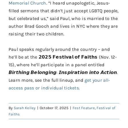
Memorial Church
. “I heard unapologetic, Jesus-
filled sermons that didn’t just accept LGBTQ people,
but celebrated us,” said Paul, who is married to the
author Brad Gooch and lives in NYC where they are
raising their two children.
Paul speaks regularly around the country – and
he’ll be at the 𝟮𝟬𝟮𝟱 𝗙𝗲𝘀𝘁𝗶𝘃𝗮𝗹 𝗼𝗳 𝗙𝗮𝗶𝘁𝗵𝘀 (Nov. 12-
15), where he’ll participate in a panel entitled
𝘽𝙞𝙧𝙩𝙝𝙞𝙣𝙜 𝘽𝙚𝙡𝙤𝙣𝙜𝙞𝙣𝙜: 𝙄𝙣𝙨𝙥𝙞𝙧𝙖𝙩𝙞𝙤𝙣 𝙞𝙣𝙩𝙤 𝘼𝙘𝙩𝙞𝙤𝙣.
Learn more, see the full lineup, and
get your all-
access pass or individual tickets.
By
Sarah Kelley
|
October 17, 2025
|
Fest Feature
,
Festival of
Faiths