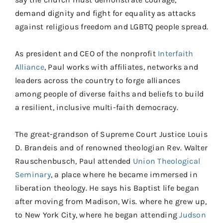
demand dignity and fight for equality as attacks
against religious freedom and LGBTQ people spread.
As president and CEO of the nonprofit
Interfaith
Alliance
, Paul works with affiliates, networks and
leaders across the country to forge alliances
among people of diverse faiths and beliefs to build
a resilient, inclusive multi-faith democracy.
The great-grandson of Supreme Court Justice Louis
D. Brandeis and of renowned theologian Rev. Walter
Rauschenbusch, Paul attended
Union Theological
Seminary
, a place where he became immersed in
liberation theology. He says his Baptist life began
after moving from Madison, Wis. where he grew up,
to New York City, where he began attending
Judson