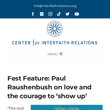
Skip
info@interfaithrelations.org
to
content
MENU
About
Festival of Faiths
Fest Feature: Paul
Contests
Raushenbush on love and
Holy Ground
the courage to ‘show up’
Blog
“The root