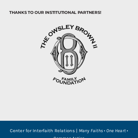
THANKS TO OUR INSTITUTIONAL PARTNERS!
Center for Interfaith Relations |
Many Faiths • One Heart •