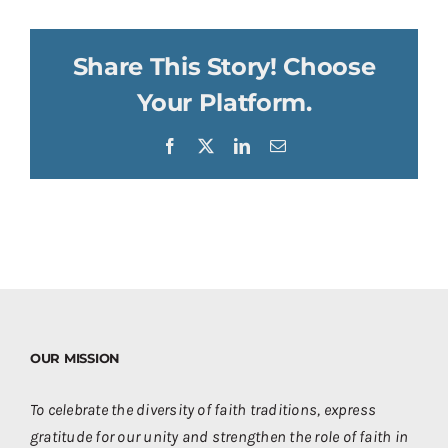
Share This Story! Choose
Your Platform.
Facebook
X
LinkedIn
Email
OUR MISSION
To celebrate the diversity of faith traditions, express
gratitude for our unity and strengthen the role of faith in