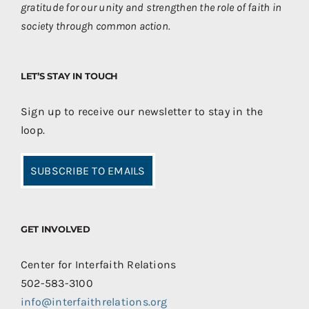
gratitude for our unity and strengthen the role of faith in
society through common action.
LET’S STAY IN TOUCH
Sign up to receive our newsletter to stay in the
loop.
SUBSCRIBE TO EMAILS
GET INVOLVED
Center for Interfaith Relations
502-583-3100
info@interfaithrelations.org