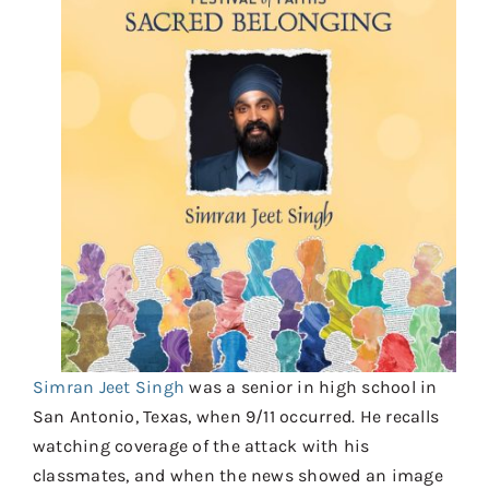
Contact
Donate
Shop
Simran Jeet Singh
was a senior in high school in
San Antonio, Texas, when 9/11 occurred. He recalls
watching coverage of the attack with his
classmates, and when the news showed an image