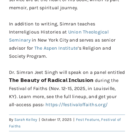
memoir, part spiritual journey.
In addition to writing, Simran teaches
Interreligious Histories at
Union Theological
Seminary
in New York City and serves as senior
advisor for
The Aspen Institute
’s Religion and
Society Program.
Dr. Simran Jeet Singh will speak on a panel entitled
𝗧𝗵𝗲 𝗕𝗲𝗮𝘂𝘁𝘆 𝗼𝗳 𝗥𝗮𝗱𝗶𝗰𝗮𝗹 𝗜𝗻𝗰𝗹𝘂𝘀𝗶𝗼𝗻 during the
Festival of Faiths (Nov. 12-15, 2025, in Louisville,
KY). Learn more, see the full lineup, and get your
all-access pass:
https://festivaloffaiths.org/
By
Sarah Kelley
|
October 17, 2025
|
Fest Feature
,
Festival of
Faiths