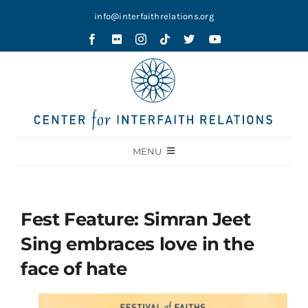
Skip
info@interfaithrelations.org
to
content
MENU
About
Festival of Faiths
Fest Feature: Simran Jeet
Contests
Sing embraces love in the
Holy Ground
face of hate
Blog