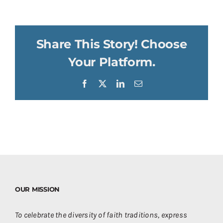
Share This Story! Choose
Your Platform.
Facebook
X
LinkedIn
Email
OUR MISSION
To celebrate the diversity of faith traditions, express