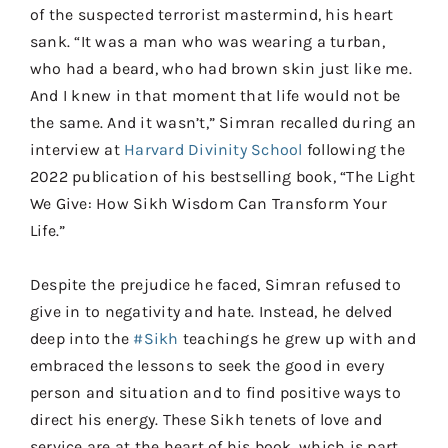
of the suspected terrorist mastermind, his heart
sank. “It was a man who was wearing a turban,
who had a beard, who had brown skin just like me.
And I knew in that moment that life would not be
the same. And it wasn’t,” Simran recalled during an
interview at
Harvard Divinity School
following the
2022 publication of his bestselling book, “The Light
We Give: How Sikh Wisdom Can Transform Your
Life.”
Despite the prejudice he faced, Simran refused to
give in to negativity and hate. Instead, he delved
deep into the
#Sikh
teachings he grew up with and
embraced the lessons to seek the good in every
person and situation and to find positive ways to
direct his energy. These Sikh tenets of love and
service are at the heart of his book, which is part