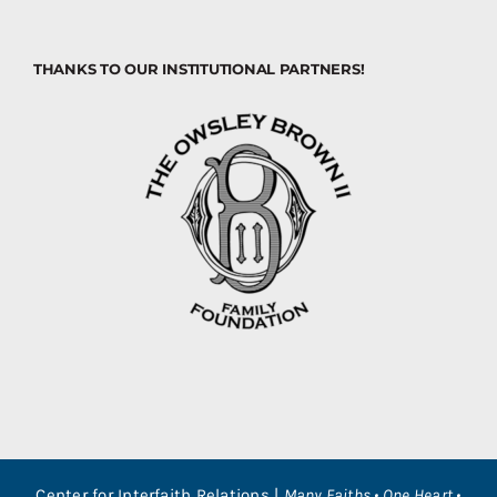
THANKS TO OUR INSTITUTIONAL PARTNERS!
Center for Interfaith Relations |
Many Faiths • One Heart •