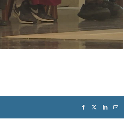
Facebook
X
LinkedIn
Email