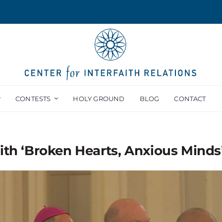
CONTESTS
HOLY GROUND
BLOG
CONTACT
ith ‘Broken Hearts, Anxious Minds’