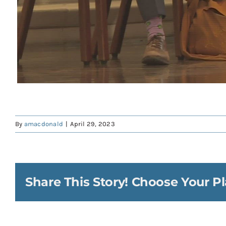
By
amacdonald
|
April 29, 2023
Share This Story! Choose Your Pl