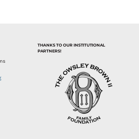
THANKS TO OUR INSTITUTIONAL
PARTNERS!
ons
g