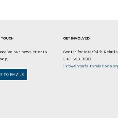
IN TOUCH
GET INVOLVED
receive our newsletter to
Center for Interfaith Relati
loop.
502-583-3100
info@interfaithrelations.or
E TO EMAILS