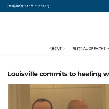
Skip
info@interfaithrelations.org
to
content
ABOUT
FESTIVAL OF FAITHS
Louisville commits to healing w