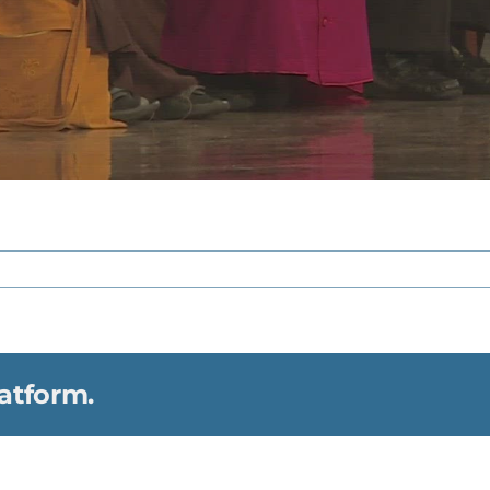
atform.