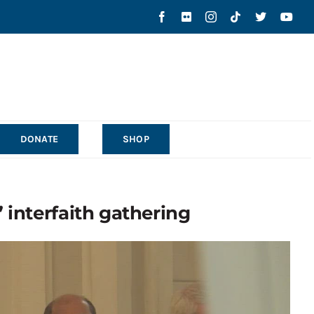
DONATE
SHOP
 interfaith gathering