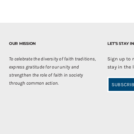
OUR MISSION
LET’S STAY 
To celebrate the diversity of faith traditions,
Sign up to 
express gratitude for our unity and
stay in the 
strengthen the role of faith in society
through common action.
SUBSCRIB