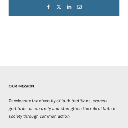
Facebook
X
LinkedIn
Email
OUR MISSION
To celebrate the diversity of faith traditions, express
gratitude for our unity and strengthen the role of faith in
society through common action.