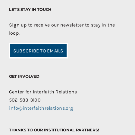
LET’S STAY IN TOUCH
Sign up to receive our newsletter to stay in the
loop.
SUBSCRIBE TO EMAILS
GET INVOLVED
Center for Interfaith Relations
502-583-3100
info@interfaithrelations.org
THANKS TO OUR INSTITUTIONAL PARTNERS!