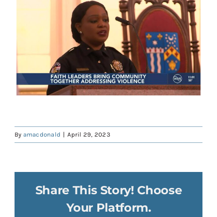
Contact
Donate
Shop
By
amacdonald
|
April 29, 2023
Share This Story! Choose
Your Platform.