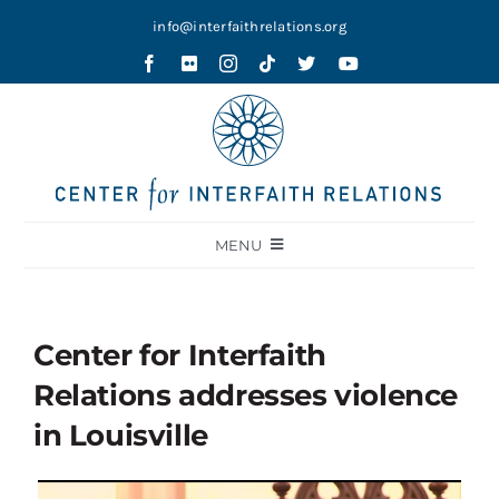
Skip
info@interfaithrelations.org
to
content
MENU
About
Festival of Faiths
Center for Interfaith
Contests
Relations addresses violence
Holy Ground
in Louisville
Blog