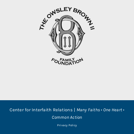
Center for Interfaith Relations |
Many Faiths • One Heart •
Common Action
Privacy Policy