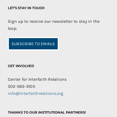
LET’S STAY IN TOUCH
Sign up to receive our newsletter to stay in the
loop.
SUBSCRIBE TO EMAILS
GET INVOLVED
Center for Interfaith Relations
502-583-3100
info@interfaithrelations.org
THANKS TO OUR INSTITUTIONAL PARTNERS!