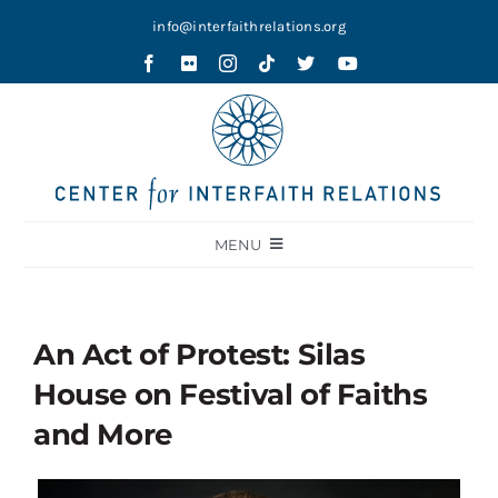
Skip
info@interfaithrelations.org
to
content
MENU
About
Festival of Faiths
An Act of Protest: Silas
Contests
House on Festival of Faiths
Holy Ground
and More
Blog