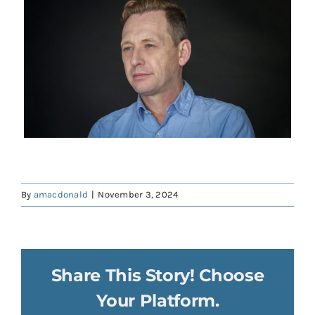
Contact
Donate
Shop
By
amacdonald
|
November 3, 2024
Share This Story! Choose
Your Platform.