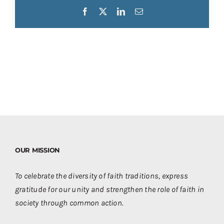
Facebook
X
LinkedIn
Email
OUR MISSION
To celebrate the diversity of faith traditions, express
gratitude for our unity and strengthen the role of faith in
society through common action.