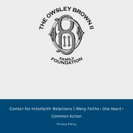
Center for Interfaith Relations |
Many Faiths • One Heart •
Common Action
Privacy Policy