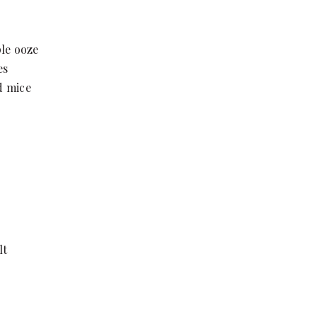
ple ooze
es
ld mice
lt