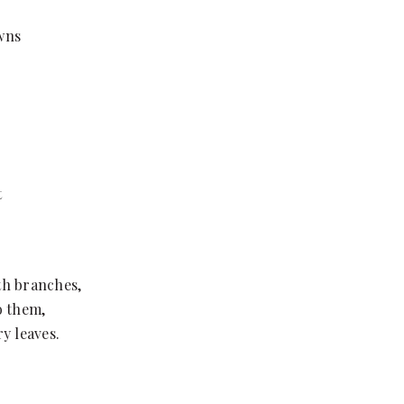
awns
t
ath branches,
o them,
y leaves.