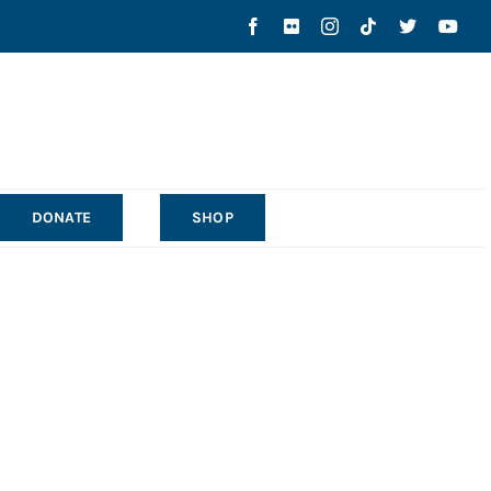
DONATE
SHOP