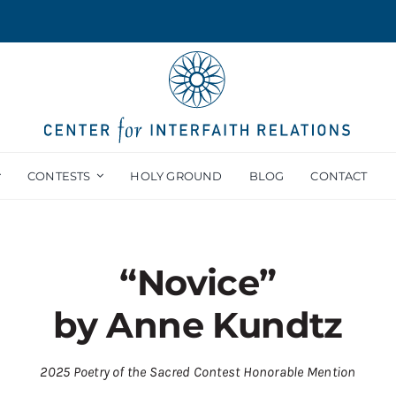
CONTESTS
HOLY GROUND
BLOG
CONTACT
“Novice”
by Anne Kundtz
2025 Poetry of the Sacred Contest Honorable Mention