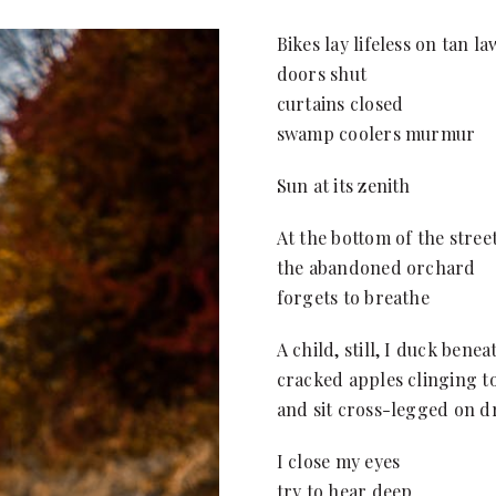
Bikes lay lifeless on tan l
doors shut
curtains closed
swamp coolers murmur
Sun at its zenith
At the bottom of the stree
the abandoned orchard
forgets to breathe
A child, still, I duck bene
cracked apples clinging t
and sit cross-legged on dr
I close my eyes
try to hear deep