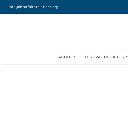
Skip
info@interfaithrelations.org
to
content
ABOUT
FESTIVAL OF FAITHS