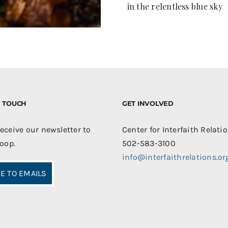
in the relentless blue sky
IN TOUCH
GET INVOLVED
receive our newsletter to
Center for Interfaith Relati
loop.
502-583-3100
info@interfaithrelations.or
E TO EMAILS