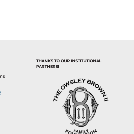
THANKS TO OUR INSTITUTIONAL
PARTNERS!
ons
g