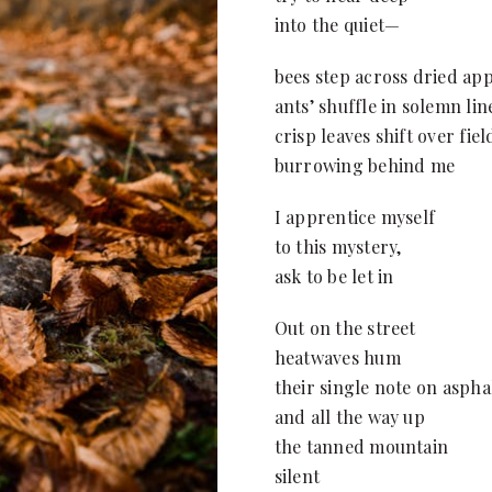
into the quiet—
bees step across dried ap
ants’ shuffle in solemn lin
crisp leaves shift over fie
burrowing behind me
I apprentice myself
to this mystery,
ask to be let in
Out on the street
heatwaves hum
their single note on aspha
and all the way up
the tanned mountain
silent