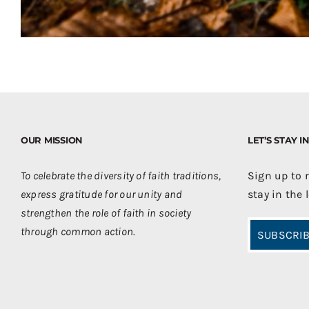
OUR MISSION
LET’S STAY 
To celebrate the diversity of faith traditions,
Sign up to 
express gratitude for our unity and
stay in the 
strengthen the role of faith in society
through common action.
SUBSCRIB