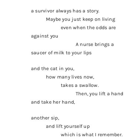
a survivor always has a story.
Maybe you just keep on living
even when the odds are
against you
A nurse brings a
saucer of milk to your lips
and the cat in you,
how many lives now,
takes a swallow.
Then, you lift a hand
and take her hand,
another sip,
and lift yourself up
which is what I remember.