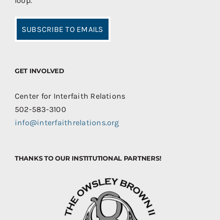
loop.
SUBSCRIBE TO EMAILS
GET INVOLVED
Center for Interfaith Relations
502-583-3100
info@interfaithrelations.org
THANKS TO OUR INSTITUTIONAL PARTNERS!