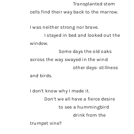
Transplanted stem
cells find their way back to the marrow.
I was neither strong nor brave.
I stayed in bed and looked out the
window.
Some days the old oaks
across the way swayed in the wind
other days: stillness
and birds.
I don’t know why I made it.
Don’t we all have a fierce desire
to see a hummingbird
drink from the
trumpet vine?