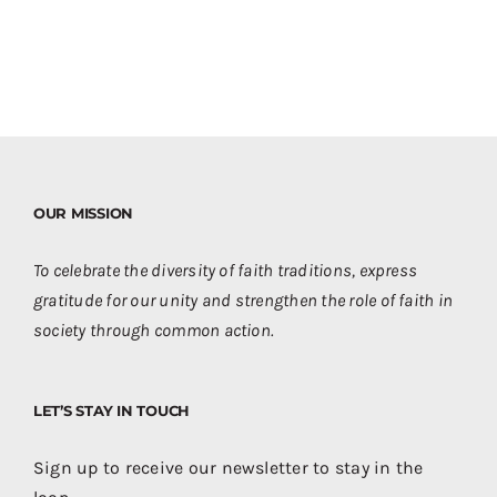
OUR MISSION
To celebrate the diversity of faith traditions, express
gratitude for our unity and strengthen the role of faith in
society through common action.
LET’S STAY IN TOUCH
Sign up to receive our newsletter to stay in the