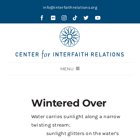
Skip
info@interfaithrelations.org
to
content
MENU
About
Festival of Faiths
Wintered Over
Contests
Water carries sunlight along a narrow
Holy Ground
twisting stream;
Blog
sunlight glitters on the water’s