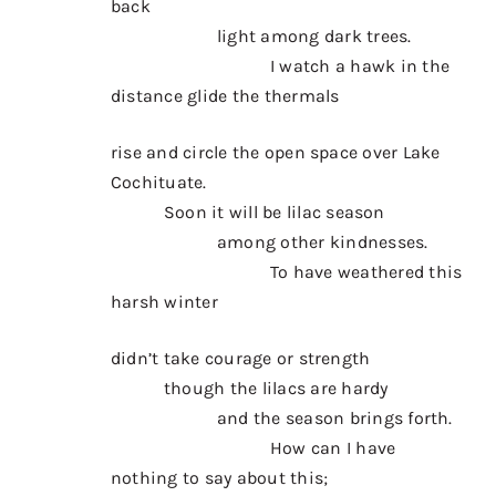
back
Contact
light among dark trees.
Donate
I watch a hawk in the
distance glide the thermals
Shop
rise and circle the open space over Lake
Cochituate.
Soon it will be lilac season
among other kindnesses.
To have weathered this
harsh winter
didn’t take courage or strength
though the lilacs are hardy
and the season brings forth.
How can I have
nothing to say about this;