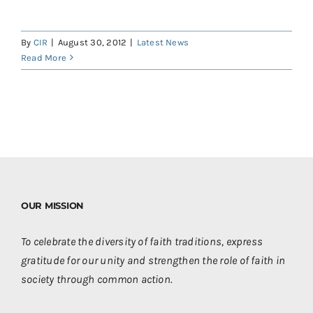
Contact
Donate
By
CIR
|
August 30, 2012
|
Latest News
Read More
Shop
OUR MISSION
To celebrate the diversity of faith traditions, express
gratitude for our unity and strengthen the role of faith in
society through common action.