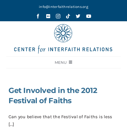
Skip
info@interfaithrelations.org
to
content
MENU
About
Festival of Faiths
Get Involved in the 2012
Contests
Festival of Faiths
Holy Ground
Can you believe that the Festival of Faiths is less
Blog
[...]