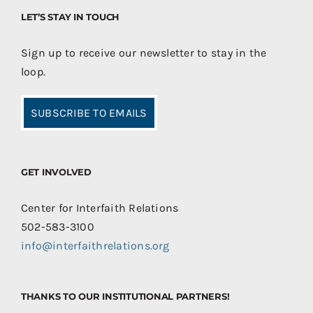
LET’S STAY IN TOUCH
Sign up to receive our newsletter to stay in the
loop.
SUBSCRIBE TO EMAILS
GET INVOLVED
Center for Interfaith Relations
502-583-3100
info@interfaithrelations.org
THANKS TO OUR INSTITUTIONAL PARTNERS!