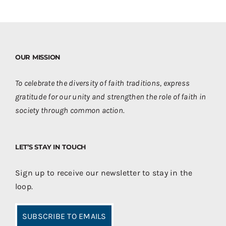
OUR MISSION
To celebrate the diversity of faith traditions, express
gratitude for our unity and strengthen the role of faith in
society through common action.
LET’S STAY IN TOUCH
Sign up to receive our newsletter to stay in the
loop.
SUBSCRIBE TO EMAILS