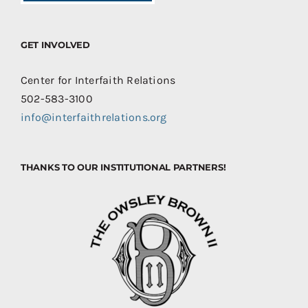
GET INVOLVED
Center for Interfaith Relations
502-583-3100
info@interfaithrelations.org
THANKS TO OUR INSTITUTIONAL PARTNERS!