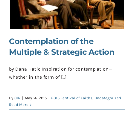
Contact
Donate
Shop
Contemplation of the
Multiple & Strategic Action
by Dana Hatic Inspiration for contemplation—
whether in the form of [...]
By
CIR
|
May 14, 2015
|
2015 Festival of Faiths
,
Uncategorized
Read More