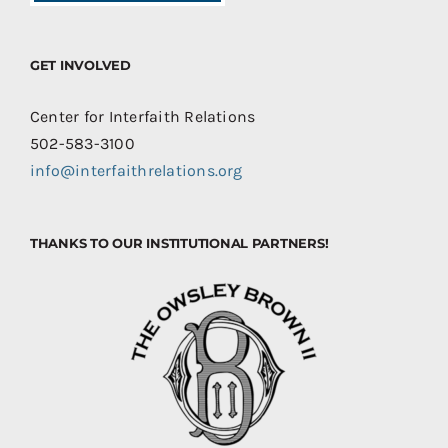
GET INVOLVED
Center for Interfaith Relations
502-583-3100
info@interfaithrelations.org
THANKS TO OUR INSTITUTIONAL PARTNERS!