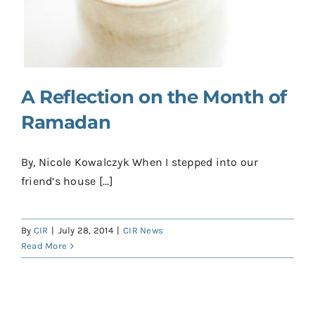
Contact
Donate
Shop
A Reflection on the Month of
Ramadan
By, Nicole Kowalczyk When I stepped into our
friend’s house [...]
By
CIR
|
July 28, 2014
|
CIR News
Read More