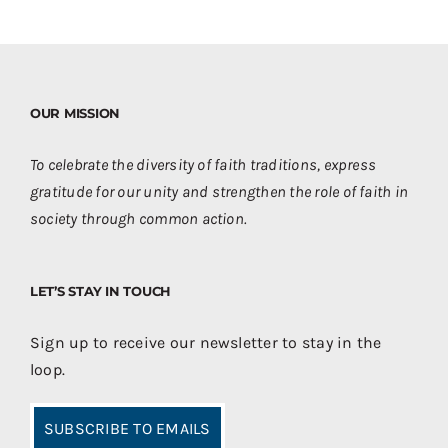
OUR MISSION
To celebrate the diversity of faith traditions, express
gratitude for our unity and strengthen the role of faith in
society through common action.
LET’S STAY IN TOUCH
Sign up to receive our newsletter to stay in the
loop.
SUBSCRIBE TO EMAILS