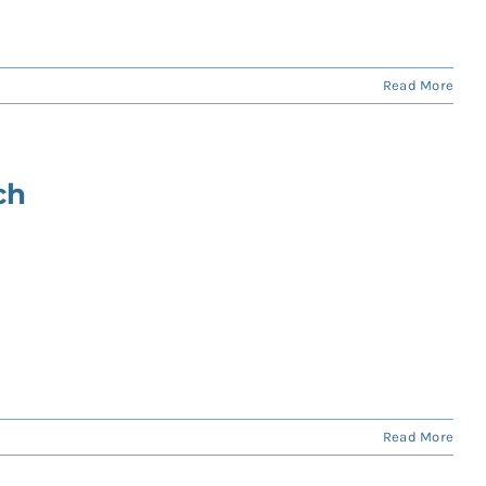
Read More
ch
Read More