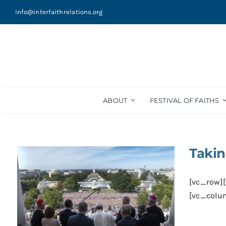
Skip
info@interfaithrelations.org
to
content
ABOUT
FESTIVAL OF FAITHS
Takin
[vc_row]
[vc_colum