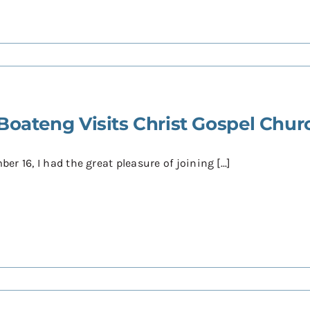
Boateng Visits Christ Gospel Chur
r 16, I had the great pleasure of joining [...]