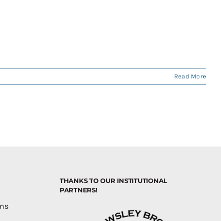
Read More
THANKS TO OUR INSTITUTIONAL
PARTNERS!
ons