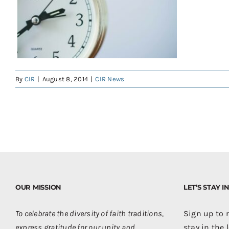
By
CIR
|
August 8, 2014
|
CIR News
OUR MISSION
LET’S STAY 
To celebrate the diversity of faith traditions,
Sign up to 
express gratitude for our unity and
stay in the 