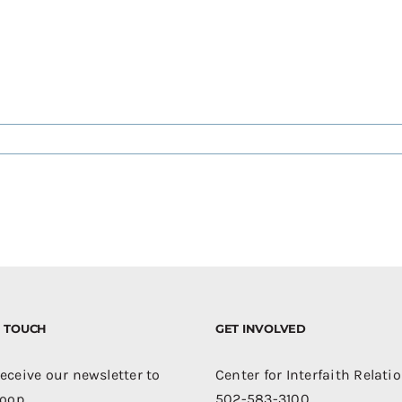
IN TOUCH
GET INVOLVED
receive our newsletter to
Center for Interfaith Relati
loop.
502-583-3100