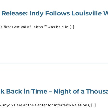
 Release: Indy Follows Louisville W
s first Festival of Faiths ™ was held in [...]
k Back in Time – Night of a Thous
Runyon Here at the Center for Interfaith Relations, [...]