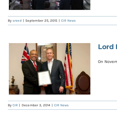
By
sreed
|
September 25, 2015
|
CIR News
Lord 
On Novembe
By
CIR
|
December 3, 2014
|
CIR News