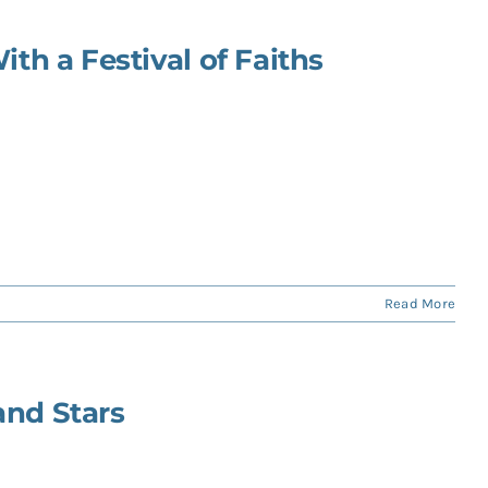
ith a Festival of Faiths
Read More
and Stars