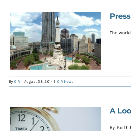
Press
The world’
By
CIR
|
August 28, 2014
|
CIR News
A Loo
By, Keith 