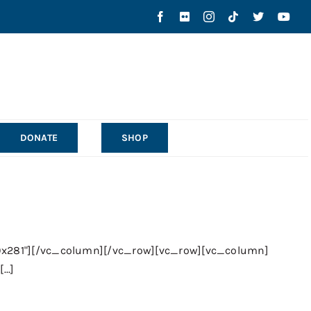
DONATE
SHOP
0x281"][/vc_column][/vc_row][vc_row][vc_column]
..]