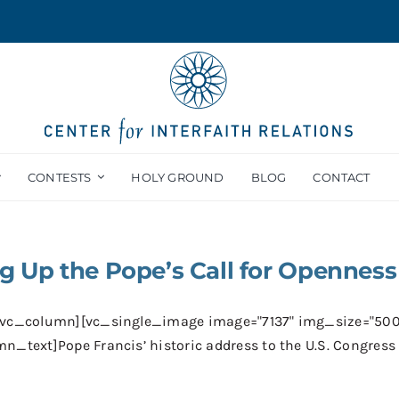
CONTESTS
HOLY GROUND
BLOG
CONTACT
g Up the Pope’s Call for Openness
[vc_column][vc_single_image image="7137" img_size="50
n_text]Pope Francis’ historic address to the U.S. Congress [.