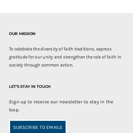
OUR MISSION
To celebrate the diversity of faith traditions, express
gratitude for our unity and strengthen the role of faith in
society through common action.
LET’S STAY IN TOUCH
Sign up to receive our newsletter to stay in the
loop.
SUBSCRIBE TO EMAILS