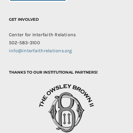
GET INVOLVED
Center for Interfaith Relations
502-583-3100
info@interfaithrelations.org
THANKS TO OUR INSTITUTIONAL PARTNERS!