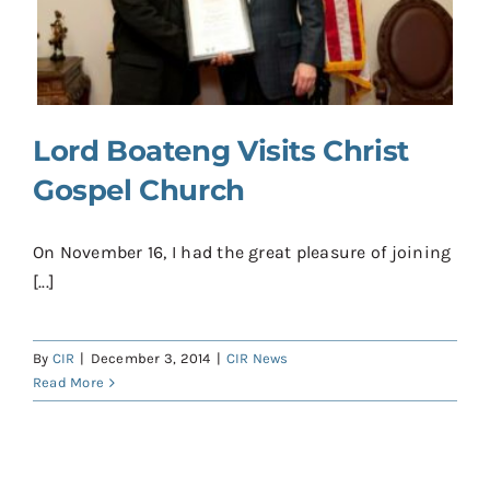
Contact
Donate
Shop
Lord Boateng Visits Christ
Gospel Church
On November 16, I had the great pleasure of joining
[...]
By
CIR
|
December 3, 2014
|
CIR News
Read More