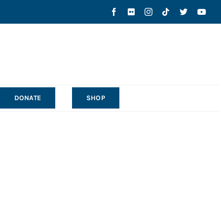
DONATE
SHOP