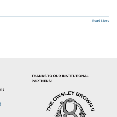
Read More
THANKS TO OUR INSTITUTIONAL
PARTNERS!
ons
g