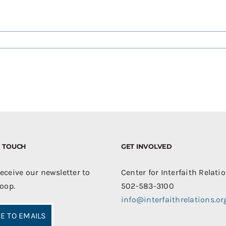
IN TOUCH
GET INVOLVED
receive our newsletter to
Center for Interfaith Relati
loop.
502-583-3100
info@interfaithrelations.or
E TO EMAILS