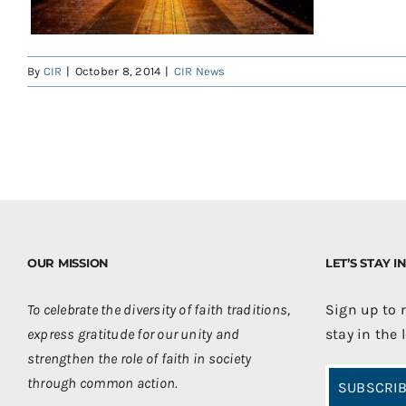
By
CIR
|
October 8, 2014
|
CIR News
OUR MISSION
LET’S STAY 
To celebrate the diversity of faith traditions,
Sign up to 
express gratitude for our unity and
stay in the 
strengthen the role of faith in society
through common action.
SUBSCRIB