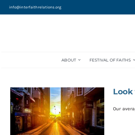
Skip
info@interfaithrelations.org
to
content
ABOUT
FESTIVAL OF FAITHS
Look 
Our averag