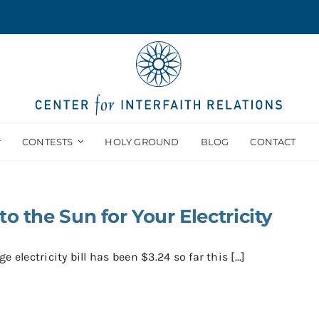
CONTESTS
HOLY GROUND
BLOG
CONTACT
to the Sun for Your Electricity
e electricity bill has been $3.24 so far this [...]