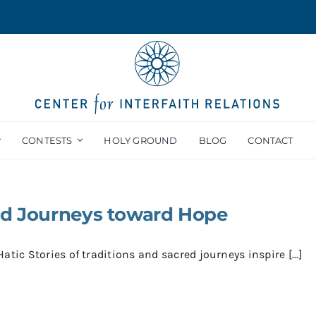
CONTESTS
HOLY GROUND
BLOG
CONTACT
ed Journeys toward Hope
atic Stories of traditions and sacred journeys inspire [...]