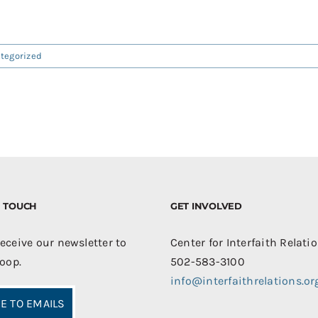
tegorized
IN TOUCH
GET INVOLVED
receive our newsletter to
Center for Interfaith Relati
loop.
502-583-3100
info@interfaithrelations.or
E TO EMAILS