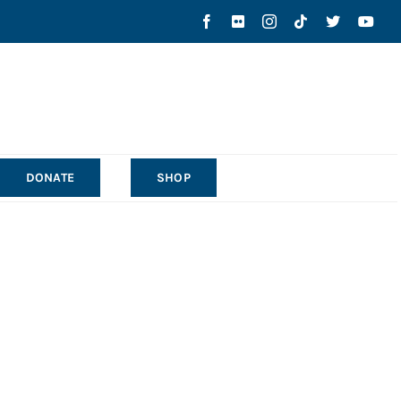
DONATE
SHOP