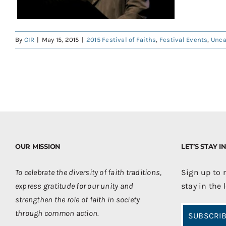
By
CIR
|
May 15, 2015
|
2015 Festival of Faiths
,
Festival Events
,
Unca
OUR MISSION
LET’S STAY 
To celebrate the diversity of faith traditions,
Sign up to 
express gratitude for our unity and
stay in the 
strengthen the role of faith in society
through common action.
SUBSCRIB