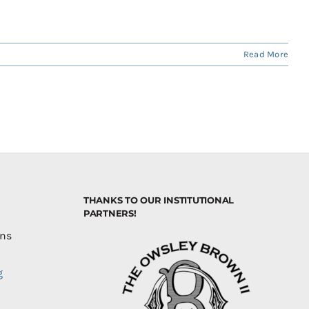
Read More
THANKS TO OUR INSTITUTIONAL
PARTNERS!
ons
g