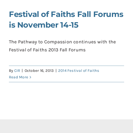
Contact
Festival of Faiths Fall Forums
Donate
is November 14-15
Shop
The Pathway to Compassion continues with the
Festival of Faiths 2013 Fall Forums
By
CIR
|
October 16, 2013
|
2014 Festival of Faiths
Read More