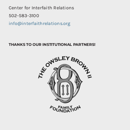
Center for Interfaith Relations
502-583-3100
info@interfaithrelations.org
THANKS TO OUR INSTITUTIONAL PARTNERS!