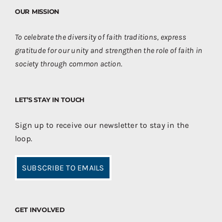
OUR MISSION
To celebrate the diversity of faith traditions, express
gratitude for our unity and strengthen the role of faith in
society through common action.
LET’S STAY IN TOUCH
Sign up to receive our newsletter to stay in the
loop.
SUBSCRIBE TO EMAILS
GET INVOLVED