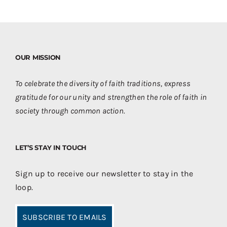
OUR MISSION
To celebrate the diversity of faith traditions, express
gratitude for our unity and strengthen the role of faith in
society through common action.
LET’S STAY IN TOUCH
Sign up to receive our newsletter to stay in the
loop.
SUBSCRIBE TO EMAILS