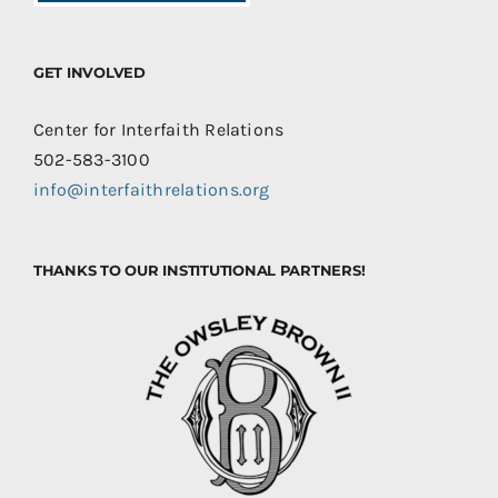
GET INVOLVED
Center for Interfaith Relations
502-583-3100
info@interfaithrelations.org
THANKS TO OUR INSTITUTIONAL PARTNERS!