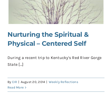
Contact
Donate
Shop
Nurturing the Spiritual &
Physical – Centered Self
During a recent trip to Kentucky’s Red River Gorge
State [...]
By
CIR
|
August 20, 2014
|
Weekly Reflections
Read More