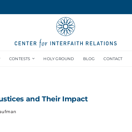
CONTESTS
HOLY GROUND
BLOG
CONTACT
justices and Their Impact
Kaufman