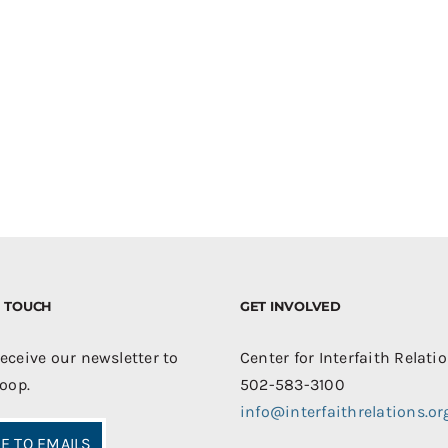
IN TOUCH
GET INVOLVED
receive our newsletter to
Center for Interfaith Relati
loop.
502-583-3100
info@interfaithrelations.or
E TO EMAILS