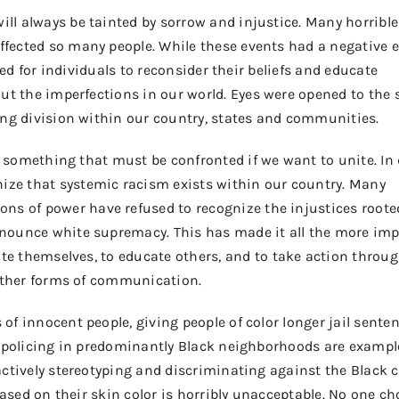
ill always be tainted by sorrow and injustice. Many horrible
ffected
so many people
. While these events
had
a negative e
wed for individuals to reconsider
their beliefs and educate
out
the imperfections in our world
.
E
yes were opened to
the
s
ng division within our country, states and communities.
is something that must be
confronted
if we want to unite.
In
ize that systemic racism exists within our country. Many
ions
of
power
have
refused to
recognize the injustices roote
nounce white supremacy. This
has
made it all the more imp
ate themselves
, to educate
others
, and to
take action
throug
other forms of communication.
s of innocent people, giving people of color longer jail sente
 policing in predominantly Black neighborhoods are exampl
ctively stereotyping and discriminating against the Black
based on their skin color is horribly unacceptable. No one cho