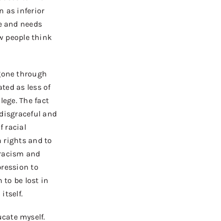
n as inferior
le and needs
w people think
 gone through
ated
as less of
lege. The fact
 disgraceful and
f racial
n rights and to
racism and
pression to
 to be lost in
itself.
cate myself.