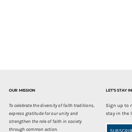
OUR MISSION
LET’S STAY 
To celebrate the diversity of faith traditions,
Sign up to 
express gratitude for our unity and
stay in the 
strengthen the role of faith in society
through common action.
SUBSCRIB