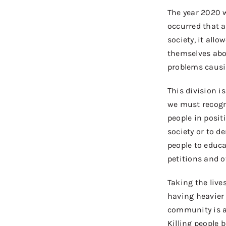
The year
2020 w
occurred
that a
society, it allo
themselves
ab
problems causi
This
division 
w
e
must
recogn
people
in
posit
society or
to
de
people to educ
petitions and 
Taking
the
live
having heavier
community is a
Killing people 