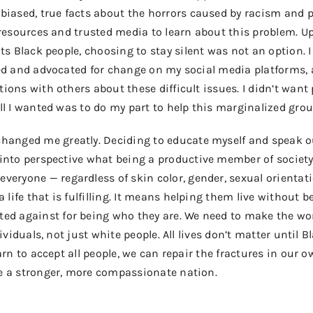
iased, true facts about the
horrors
caused by racism and po
 resources and
trusted
media to learn about this problem.
Up
ats Black people
, choosing to stay silent was not an option.
ed and advocated for change on my social media platforms, 
tions with others about the
se difficult
issues. I didn’t want 
ll I wanted was to do my part to help this marginalized grou
hanged me greatly. Deciding to educate myself and speak o
 into perspective what being a
productive
member of society
everyone
—
regardless of skin color, gender, sexual orientat
a life that is fulfilling
. It means helping them
live
without b
ated
against
for being who they are. We need to make the wor
dividuals, not just
white people. All lives don’t matter until B
earn to accept all people, we can repair the fractures in our
e a stronger, more compassionate nation.