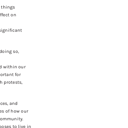
 things
ffect on
ignificant
 doing so,
d within our
ortant for
h protest
s
,
nces, and
es of how our
 community.
oses to live in