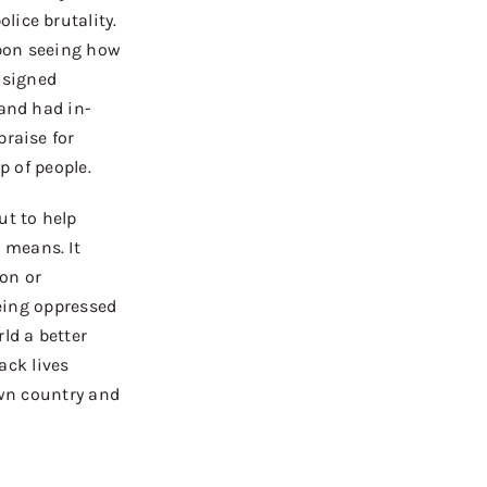
lice brutality.
on s
eeing how
I signed
and had in-
praise for
p of people.
ut to help
 means. It
ion or
eing
oppressed
ld a better
lack lives
 own country and