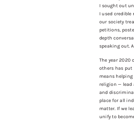
I
sought out
unb
I used credible
our society tre
petitions, post
depth conversa
speaking out. A
The year
2020 c
others has put
means help
ing
religion
—
lead 
and discrimin
place for all in
matter. If we l
unify to becom