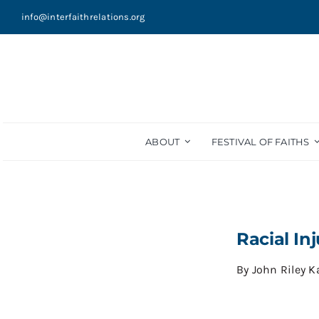
Skip
info@interfaithrelations.org
to
content
ABOUT
FESTIVAL OF FAITHS
Racial In
By
John Riley 