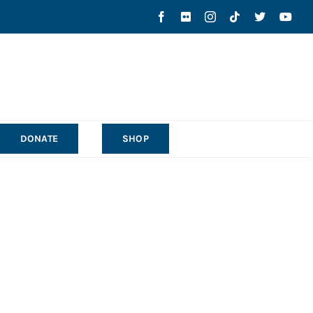
DONATE
SHOP