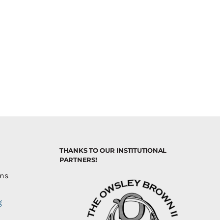
THANKS TO OUR INSTITUTIONAL
PARTNERS!
ons
g