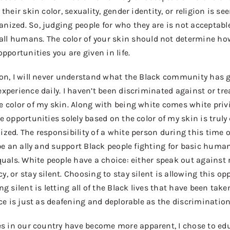
their skin color, sexuality, gender identity, or religion is see
ized. So, judging people for who they are is not acceptab
all
humans. The color of your skin should not determine ho
pportunities you are given in life.
son, I will never understand what the Black community has
xperience daily. I haven’t been discriminated against or
tre
 color of my skin. Along with being white comes white privi
e opportunities solely based on the color of my skin is truly
zed. The responsibility of a white person during this time o
 be an ally and support Black people fighting for basic huma
quals. White people have a choice: either speak
out against
, or stay silent. Choosing to stay silent is allowing this op
g silent is letting all of the Black lives that have been taken
nce is just as deafening and deplorable as the discrimination 
es in our country
have
bec
o
me more apparent, I chose to edu