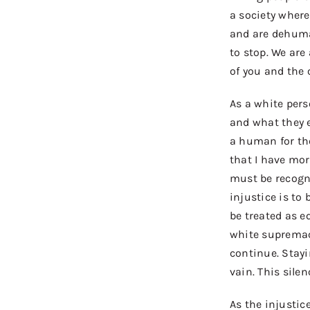
a society where 
and are dehuman
to
stop
.
We
are
of you and the o
As a white per
and what they e
a human for the
that I have mor
must be recogni
injustice is to
be treated as e
white supremacy
continue. Stayin
vain. This sile
As the injustic