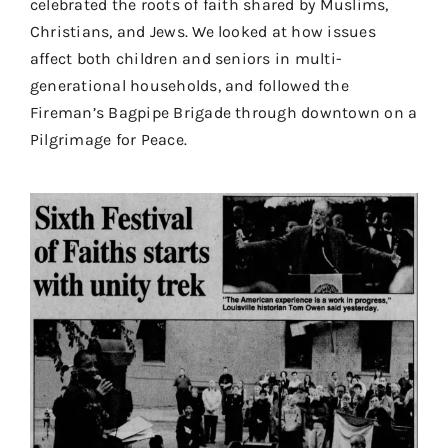
celebrated the roots of faith shared by Muslims,
Contact
Christians, and Jews.
We
looked at how issues
affect both children and seniors in multi-
Donate
generational households, and followed the
Shop
Fireman’s Bagpipe Brigade through downtown on a
Pilgrimage for Peace.