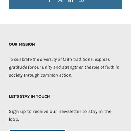
OUR MISSION
To celebrate the diversity of faith traditions, express
gratitude for our unity and strengthen the role of faith in
society through common action.
LET’S STAY IN TOUCH
Sign up to receive our newsletter to stay in the
loop.