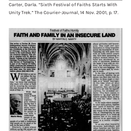
Carter, Darla. “Sixth Festival of Faiths Starts With
Unity Trek.” The Courier-Journal, 14 Nov. 2001, p. 17.