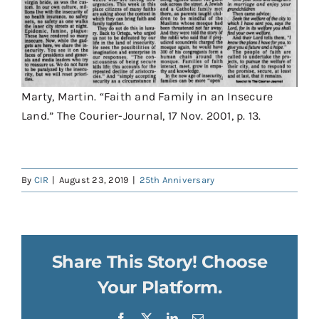
Marty, Martin. “Faith and Family in an Insecure
Land.” The Courier-Journal, 17 Nov. 2001, p. 13.
By
CIR
|
August 23, 2019
|
25th Anniversary
Share This Story! Choose
Your Platform.
Facebook
X
LinkedIn
Email