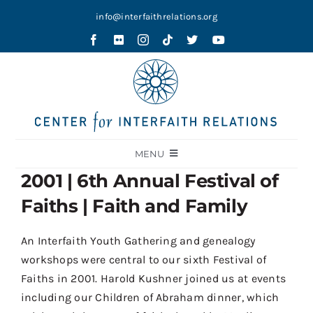
Skip
info@interfaithrelations.org
to
content
MENU
2001 | 6th Annual Festival of
About
Faiths | Faith and Family
Festival of Faiths
Contests
An Interfaith Youth Gathering and genealogy
workshops were central to our sixth Festival of
Holy Ground
Faiths in 2001. Harold Kushner joined us at events
Blog
including our Children of Abraham dinner, which