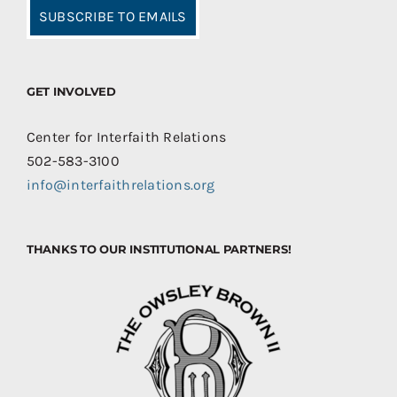
SUBSCRIBE TO EMAILS
GET INVOLVED
Center for Interfaith Relations
502-583-3100
info@interfaithrelations.org
THANKS TO OUR INSTITUTIONAL PARTNERS!