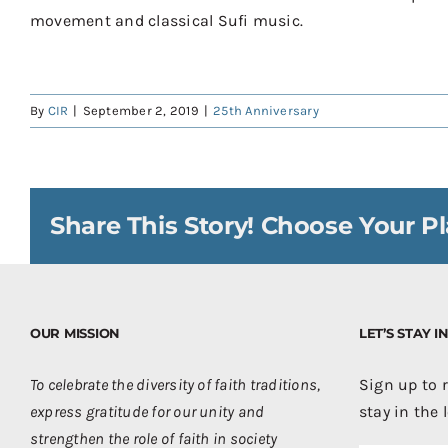
movement and classical Sufi music
.
By
CIR
|
September 2, 2019
|
25th Anniversary
Share This Story! Choose Your Pl
OUR MISSION
LET’S STAY 
To celebrate the diversity of faith traditions,
Sign up to 
express gratitude for our unity and
stay in the 
strengthen the role of faith in society