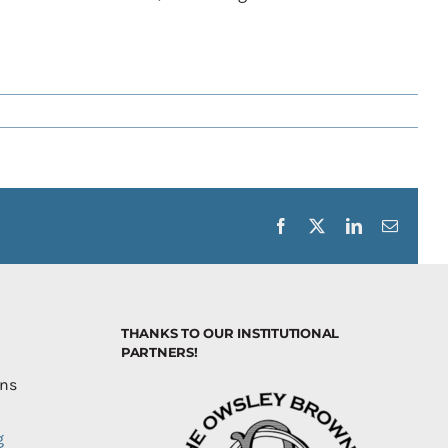
Facebook
X
LinkedIn
Email
THANKS TO OUR INSTITUTIONAL
PARTNERS!
ons
g