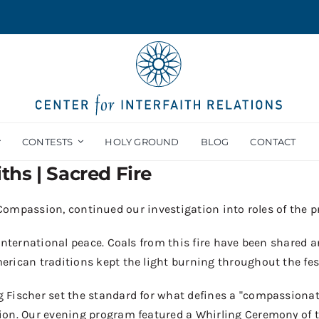
CONTESTS
HOLY GROUND
BLOG
CONTACT
iths | Sacred Fire
f Compassion, continued our investigation into roles of the p
 international peace
.
Coals from this fire have been
shar
ed a
erican traditions kept the light burning throughout the
f
es
g Fischer
s
et the standard for what defines a "compassionat
ion.
O
ur
evening program
featured
a Whirling Ceremony of t