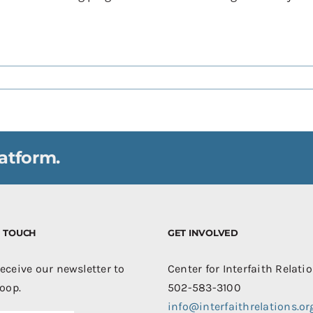
atform.
IN TOUCH
GET INVOLVED
receive our newsletter to
Center for Interfaith Relati
loop.
502-583-3100
info@interfaithrelations.or