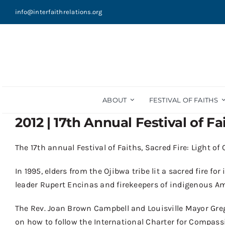
Skip
info@interfaithrelations.org
to
content
ABOUT
FESTIVAL OF FAITHS
2012 | 17th Annual Festival of Fa
The
17
th
annual
Festival of Faiths, Sacred Fire: Light o
In 1995
,
elders from the
Ojibwa
tribe lit
a sacred fire for
leader
Rupert Encinas and
f
ire
k
eepers of indigenous Am
The
Rev
.
Joan Brown Campbell and Louisville Mayor Gre
on
how
to
follow the International Charter for Compass