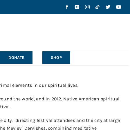
DONATE
SHOP
rimal elements in our spiritual lives.
round the world, and in 2012
,
Native American spiritual
tival.
e city
,
"
directing festival attendees and the city at large
he Mevlevi Dervishes, combining meditative