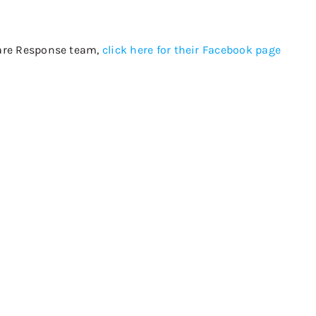
 Care Response team,
click here for their Facebook page