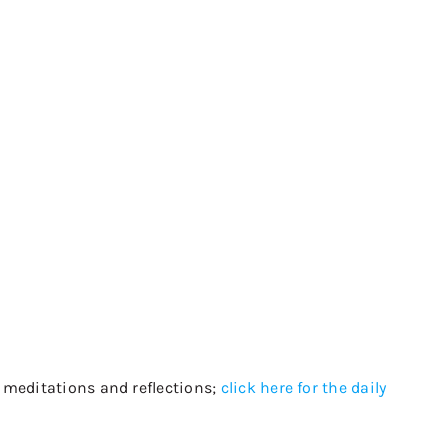
, meditations and reflections;
click here for the daily