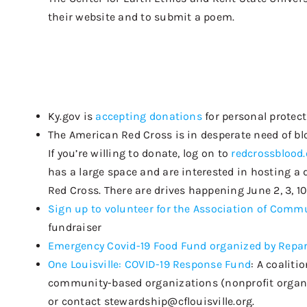
their website and to submit a poem.
Ky.gov is
accepting donations
for personal protec
The American Red Cross is in desperate need of bloo
If you’re willing to donate, log on to
redcrossblood.
has a large space and are interested in hosting a 
Red Cross. There are drives happening June 2, 3, 10,
Sign up to volunteer for the
Association of Commu
fundraiser
Emergency Covid-19 Food Fund organized by Repa
One Louisville: COVID-19 Response Fund
:
A coaliti
community-based organizations (nonprofit organiza
or contact
stewardship@cflouisville
.org.