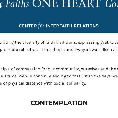
rating the diversity of faith traditions, expressing gratitude
priate reflection of the efforts underway as we collectivel
nciple
of compassion for our community, ourselves and the e
ult time. We will continue adding to this list in the days, 
 of physical distance with social solidarity.
CONTEMPLATION