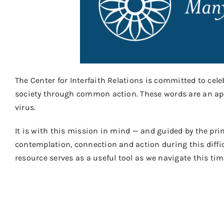
The Center for Interfaith Relations is committed to celeb
society through common action. These words are an appro
virus.
It is with this mission in mind — and guided by the pri
contemplation, connection and action during this diffic
resource serves as a useful tool as we navigate this time