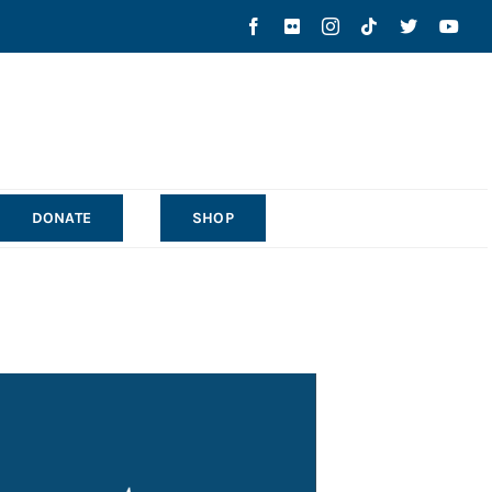
DONATE
SHOP