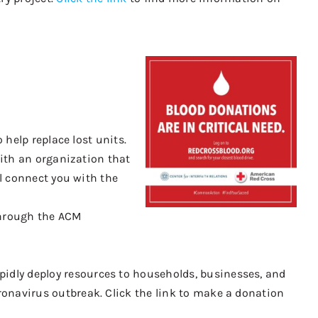
 help replace lost units.
 with an organization that
ll connect you with the
hrough the ACM
pidly deploy resources to households, businesses, and
ronavirus outbreak.
Click the link to
make a donation