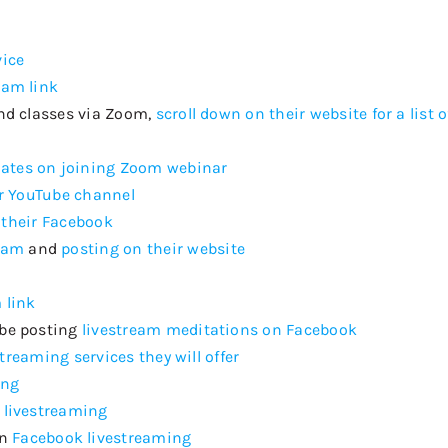
vice
eam link
nd classes via Zoom,
scroll down on their website for a list 
ates on joining Zoom webinar
r YouTube channel
 their Facebook
eam
and
posting on their website
 link
 be posting
livestream meditations on Facebook
estreaming services they will offer
ing
 livestreaming
on
Facebook livestreaming