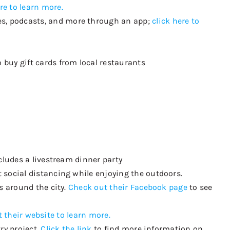
re to learn more.
es, podcasts, and more
through an
app;
click here to
to
buy
gift cards
from local restaurants
ncludes a livestream dinner party
 social distancing while enjoying the outdoors.
s around the city.
Check out their Facebook page
to see
 their website to learn more.
ry project.
Click the link
to find more information on