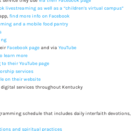
 service they use
via their Facebook page
k livestreaming as well as a “children’s virtual campus”
app,
find more info on Facebook
eaming and a
mobil
e
food pantry
s
ing
heir
Facebook page
and via
YouTube
to learn more
 to their YouTube page
orship services
le on their website
 digital services throughout Kentucky
rogramming schedule that includes
daily interfaith devotions
tions and spiritual practices