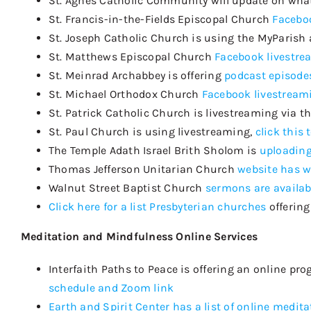
St. Agnes Catholic Community will update on what
St. Francis-in-the-Fields Episcopal Church
Faceboo
St. Joseph Catholic Church is using the
MyParish
St. Matthews Episcopal Church
Facebook livestr
St. Meinrad Archabbey is offering
podcast episode
St. Michael Orthodox Church
Facebook livestream
St. Patrick Catholic Church is livestreaming via t
St. Paul Church is using livestreaming,
click this 
The Temple Adath Israel
Brith
Sholom
is
uploading
Thomas Jefferson Unitarian Church
website has w
Walnut Street Baptist Church
sermons are availab
Click here for a list Presbyterian churches
offering
Meditation and Mindfulness Online Services
Interfaith Paths to Peace is offering an online p
schedule and Zoom link
Earth and Spirit Center has a list of online medita