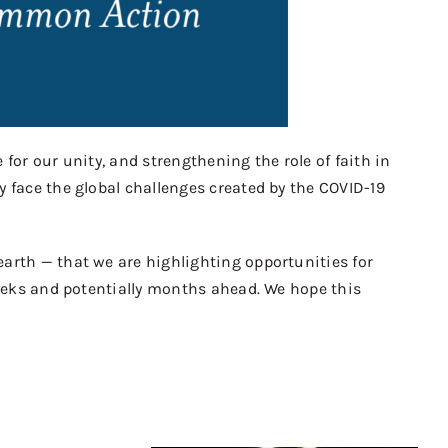
 for our unity, and strengthening the role of faith in
y face the global challenges created by the COVID-19
arth — that we are highlighting opportunities for
weeks and potentially months ahead. We hope this