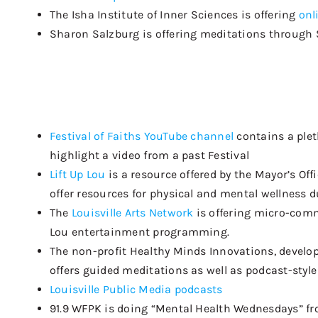
The Isha Institute of Inner Sciences is offering
onl
Sharon Salzburg is
offering meditations
through 
Festival of Faiths YouTube channel
contains a plet
highlight a video from a past Festival
Lift Up Lou
is a resource offered by the Mayor’s Of
offer resources for physical and mental wellness 
The
Louisville Arts Network
is offering micro-commi
Lou entertainment programming.
The non-profit Healthy Minds Innovations, develop
offers guided meditations as well as podcast-style l
L
ouisville Public Media
podcasts
91.9 WFPK is doing “Mental Health Wednesdays” fro