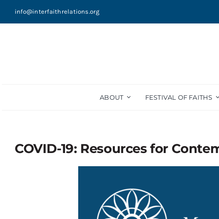
Skip
info@interfaithrelations.org
to
content
ABOUT
FESTIVAL OF FAITHS
COVID-19: Resources for Conte