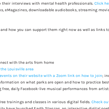
o their interviews with mental health professionals.
Click he
ks,
eMagazines
, downloadable audiobooks, streaming movi
es and how you can support them right now as well as links 
nnect with the arts from home
 the Louisville area
 events on their website with a Zoom link on how to join
; i
nformation on what parks are open and how to practice best
g free, daily Facebook-live musical performances from artist
free trainings and classes in various digital fields
.
Check out
ity have launched Earth Stanzas, an interactive digital poet