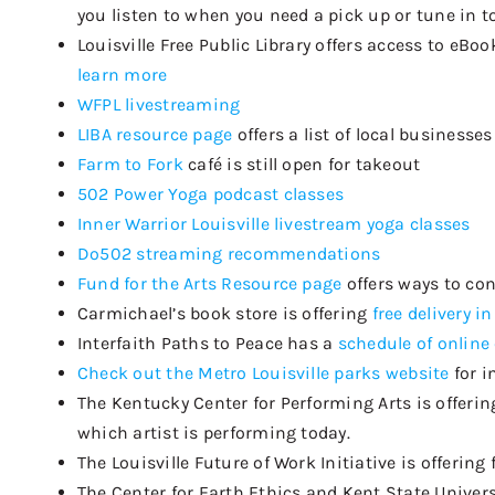
you listen to
when you need a
pick up
or tune in t
Louisville Free Public Library
offers
access to eBoo
learn more
WFPL livestreaming
LIBA resource page
offers a list of local business
Farm to Fork
café is still open for takeout
502 Power Yoga podcast classes
Inner Warrior Louisville livestream yoga classes
Do502 streaming recommendations
Fund for the Arts Resource page
offers ways to co
Carmichael’s book store is offering
free delivery in
Interfaith Paths to Peace has a
schedule of online
Check out the Metro Louisville parks website
for i
The Kentucky Center for Performing Arts is offerin
which artist is performing today.
The Louisville Future of Work Initiative is offering 
The Center for Earth Ethics and Kent State Univers