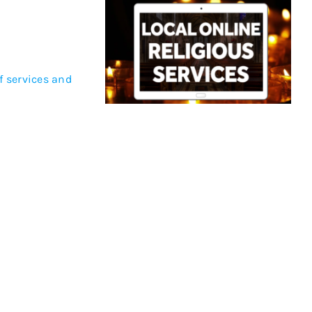
of services and