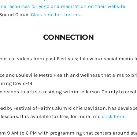
ine resources for yoga and meditation on their website
Sound Cloud.
Click here for the link
.
CONNECTION
hora of videos from past Festivals; follow our social med
fice and Louisville Metro Health and Wellness
that aims to br
during Covid-
19
ssions to artists residing within Jefferson County to create 
ed by Festival of Faith’s alum Richie Davidson, has develo
essons. It is available for free, for more info
click here.
m 9 AM to 6 PM with programming that centers around stayin