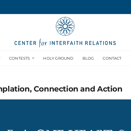
CONTESTS
HOLY GROUND
BLOG
CONTACT
mplation, Connection and Action