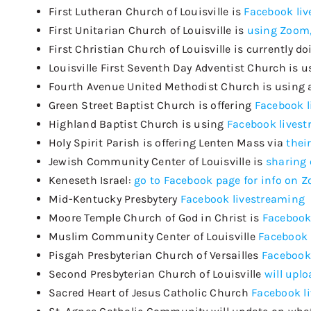
First Lutheran Church of Louisville is
Facebook li
First Unitarian Church of Louisville is
using Zoom,
First Christian Church of Louisville is currently d
Louisville First Seventh Day Adventist Church is 
Fourth Avenue United Methodist Church is using 
Green Street Baptist Church is offering
Facebook 
Highland Baptist Church is using
Facebook lives
Holy Spirit Parish
is offering Lenten Mass via
thei
Jewish Community Center of Louisville is
sharing 
Keneseth
Israel:
go to Facebook page for info on 
Mid-Kentucky Presbytery
Facebook livestreaming
Moore Temple Church of God in Christ is
Facebook
Muslim Community Center of Louisville
Facebook 
Pisgah Presbyterian Church of Versailles
Facebook
Second Presbyterian Church of Louisville
will upl
Sacred Heart of Jesus Catholic Church
Facebook l