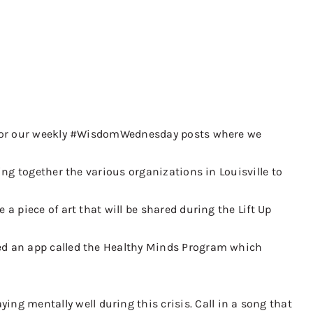
ia for our weekly #WisdomWednesday posts where we
ing together the various organizations in Louisville to
a piece of art that will be shared during the Lift Up
ped an app called the Healthy Minds Program which
g mentally well during this crisis. Call in a song that