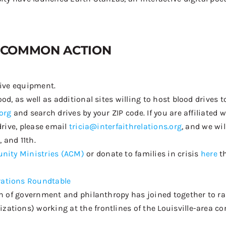
COMMON ACTION
tive equipment
.
d, as well as additional sites willing to host blood drives to
org
and search drives by your ZIP code. If you are affiliated
drive, please email
tricia@interfaithrelations.org
, and we wi
 and 11th.
nity Ministries (ACM)
or
d
onate
to families in crisis
here
t
rations Roundtable
on of government and philanthropy has
joined together
to ra
tions) working at the frontlines of the Louisville-area co