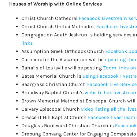
Houses of Worship with Online Services
Christ Church Cathedral
Facebook Livestream ser
Christ Church United Methodist
Facebook Livestr
Congregation Adath Jeshrun is holding services a
links
Assumption Greek Orthodox Church
Facebook upd
Cathedral of the Assumption will be
updating thei
Baha’is of Louisville
will be posting
Zoom links on
Bates Memorial Church
is
using Facebook livestr
Beargrass
Christian Church
Facebook Live Service
Broadway Baptist Church’s
website has livestream
Brown Memorial Methodist Episcopal Church will
Calvary Episcopal Church
video listing all the liv
Crescent Hill Baptist Churc
h
Facebook livestream
Douglass Boulevard Christian Church is
Facebook
Drepung
Gomang
Center for Engaging Compassi