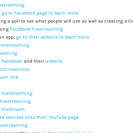
vestreaming
 go to Facebook page to learn more
oing a poll to see what people will use as well as creating a
using
Facebook livestreaming
an app,
go to their website to learn more
livestreaming
treaming
r Facebook
and their
website
out resources
Zoom link
 livestreaming
livestreaming
 livestream
oad services onto their YouTube page
ivestreaming