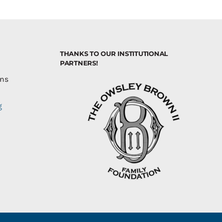
THANKS TO OUR INSTITUTIONAL
PARTNERS!
ons
g