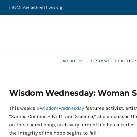
Skip
info@interfaithrelations.org
to
content
ABOUT
FESTIVAL OF FAITHS
Wisdom Wednesday: Woman St
This week’s
#WisdomWednesday
features activist, art
“Sacred Cosmos – Faith and Science,” she discussed the id
on this sacred hoop, and every form of life has a perfect
the integrity of the hoop begins to fail.”