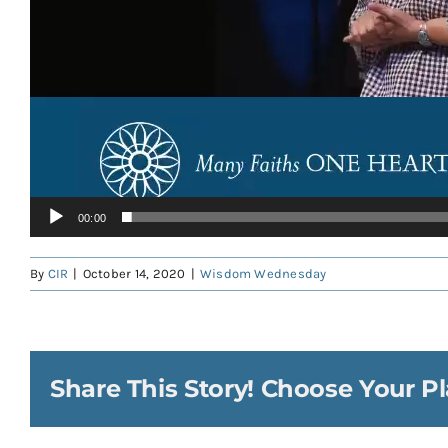
00:00
By
CIR
|
October 14, 2020
|
Wisdom Wednesday
Share This Story! Choose Your Pl