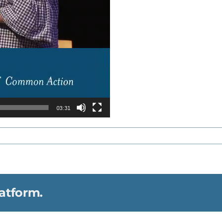
03:31
atform.