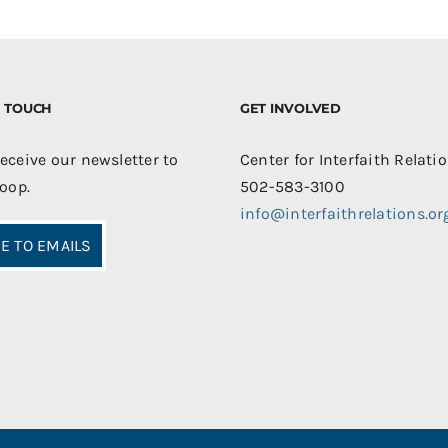
IN TOUCH
GET INVOLVED
receive our newsletter to
Center for Interfaith Relati
loop.
502-583-3100
info@interfaithrelations.or
E TO EMAILS