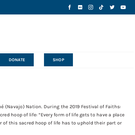
DONATE
SHOP
 (Navajo) Nation. During the 2019 Festival of Faiths:
ed hoop of life: “Every form of life gets to have a place
r of this sacred hoop of life has to uphold their part or