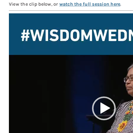
View the clip below, or
watch the full session here
.
Video
Player