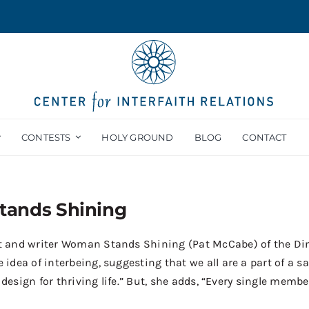
CONTESTS
HOLY GROUND
BLOG
CONTACT
ands Shining
ist and writer Woman Stands Shining (Pat McCabe) of the Diné
ea of interbeing, suggesting that we all are a part of a sacr
 design for thriving life.” But, she adds, “Every single membe