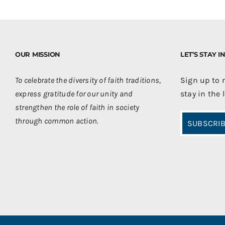
OUR MISSION
LET’S STAY 
To celebrate the diversity of faith traditions,
Sign up to 
express gratitude for our unity and
stay in the 
strengthen the role of faith in society
through common action.
SUBSCRIB