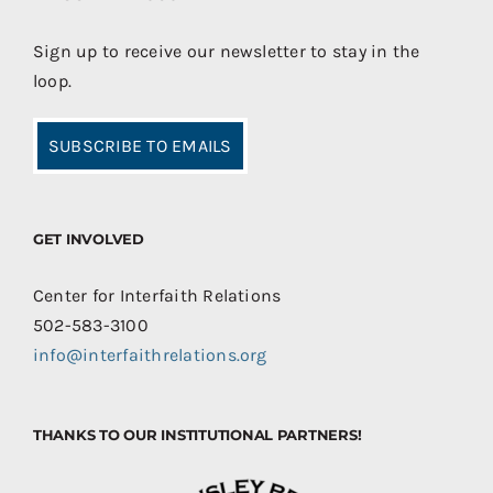
Sign up to receive our newsletter to stay in the
loop.
SUBSCRIBE TO EMAILS
GET INVOLVED
Center for Interfaith Relations
502-583-3100
info@interfaithrelations.org
THANKS TO OUR INSTITUTIONAL PARTNERS!