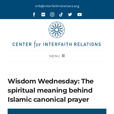
Skip
info@interfaithrelations.org
to
content
MENU
About
Festival of Faiths
Wisdom Wednesday: The
Contests
spiritual meaning behind
Holy Ground
Islamic canonical prayer
Blog
Video