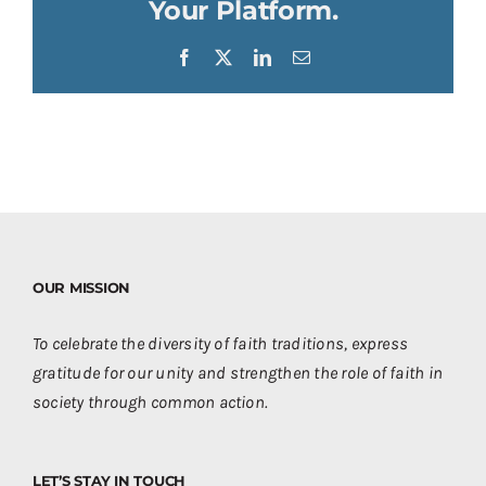
Your Platform.
Facebook
X
LinkedIn
Email
OUR MISSION
To celebrate the diversity of faith traditions, express
gratitude for our unity and strengthen the role of faith in
society through common action.
LET’S STAY IN TOUCH