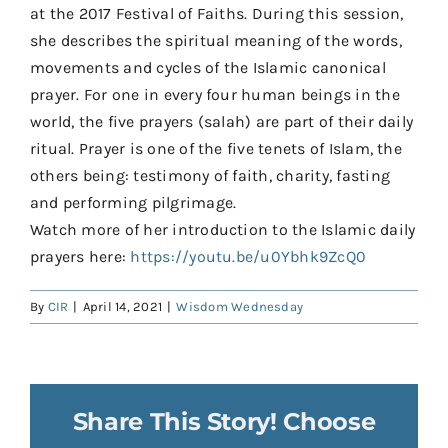
at the 2017 Festival of Faiths. During this session,
she describes the spiritual meaning of the words,
movements and cycles of the Islamic canonical
prayer. For one in every four human beings in the
world, the five prayers (salah) are part of their daily
ritual. Prayer is one of the five tenets of Islam, the
others being: testimony of faith, charity, fasting
and performing pilgrimage.
Watch more of her introduction to the Islamic daily
prayers here:
https://youtu.be/u0Ybhk9ZcQ0
By
CIR
|
April 14, 2021
|
Wisdom Wednesday
Share This Story! Choose