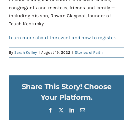
congregants and mentees, friends and family —
including his son, Rowan Claypool, founder of
Teach Kentucky.
Learn more about the event and how to register
.
By
Sarah Kelley
|
August 19, 2022
|
Stories of Faith
Share This Story! Choose
Your Platform.
Facebook
X
LinkedIn
Email