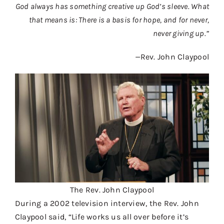
God always has something creative up God’s sleeve. What
Contact
that means is: There is a basis for hope, and for never,
Donate
never giving up.”
Shop
—
Rev. John Claypool
The Rev. John Claypool
During a 2002 television interview, the Rev. John
Claypool said, “Life works us all over before it’s