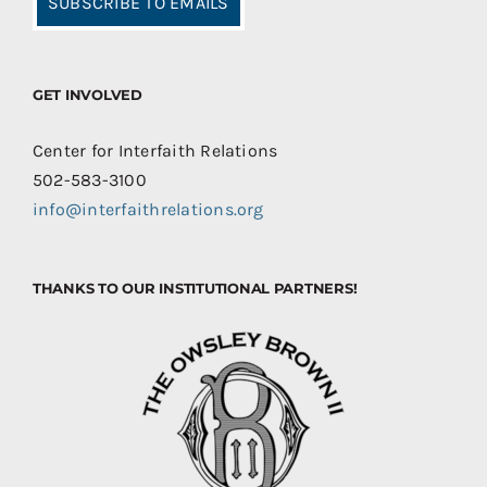
SUBSCRIBE TO EMAILS
GET INVOLVED
Center for Interfaith Relations
502-583-3100
info@interfaithrelations.org
THANKS TO OUR INSTITUTIONAL PARTNERS!