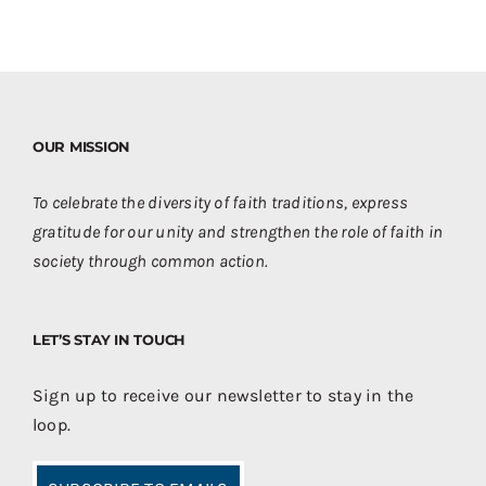
OUR MISSION
To celebrate the diversity of faith traditions, express
gratitude for our unity and strengthen the role of faith in
society through common action.
LET’S STAY IN TOUCH
Sign up to receive our newsletter to stay in the
loop.