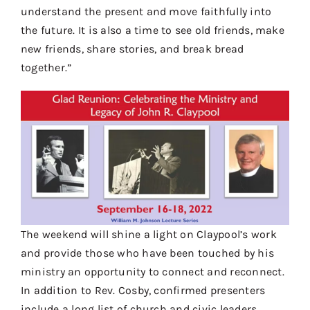
understand the present and move faithfully into
the future. It is also a time to see old friends, make
new friends, share stories, and break bread
together.”
The weekend will shine a light on Claypool’s work
and provide those who have been touched by his
ministry an opportunity to connect and reconnect.
In addition to Rev. Cosby, confirmed presenters
include a long list of church and civic leaders,