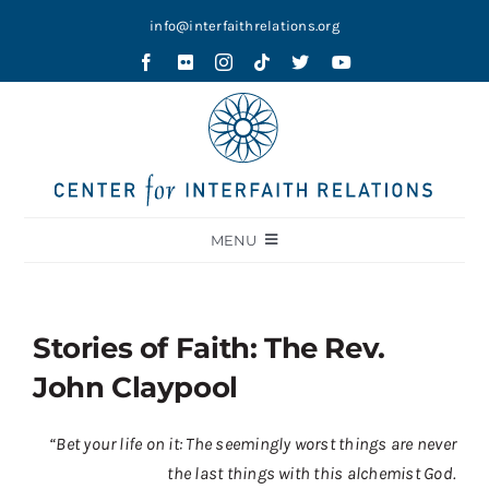
Skip
info@interfaithrelations.org
to
content
MENU
About
Festival of Faiths
Stories of Faith: The Rev.
Contests
John Claypool
Holy Ground
“Bet your life on it: The seemingly worst things are never
Blog
the last things with this alchemist God.