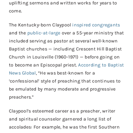
uplifting sermons and written works for years to
come.
The Kentucky-born Claypool
inspired congregants
and the
public-at-large
over a 55-year ministry that
included serving as pastor at several well-known
Baptist churches — including Crescent Hill Baptist
Church in Louisville (1960-1971) — before going on
to become an Episcopal priest.
According to Baptist
News Global
, “He was best-known for a
‘confessional’ style of preaching that continues to
be emulated by many moderate and progressive
preachers.”
Claypool’s esteemed career as a preacher, writer
and spiritual counselor garnered a long list of
accolades: For example, he was the first Southern