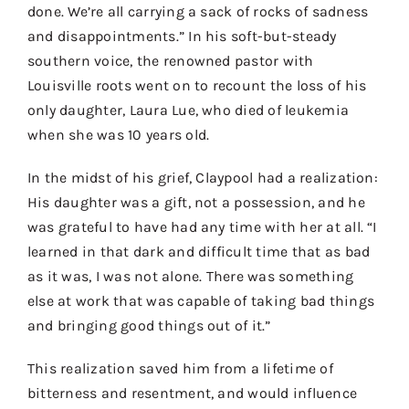
done. We’re all carrying a sack of rocks of sadness
and disappointments.” In his soft-but-steady
southern voice, the renowned pastor with
Louisville roots went on to recount the loss of his
only daughter, Laura Lue, who died of leukemia
when she was 10 years old.
In the midst of his grief, Claypool had a realization:
His daughter was a gift, not a possession, and he
was grateful to have had any time with her at all. “I
learned in that dark and difficult time that as bad
as it was, I was not alone. There was something
else at work that was capable of taking bad things
and bringing good things out of it.”
This realization saved him from a lifetime of
bitterness and resentment, and would influence