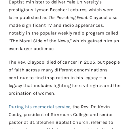
Baptist minister to deliver Yale University’s
prestigious Lyman Beecher Lectures, which were
later published as
The Preaching Event
. Claypool also
made significant TV and radio appearances,
notably in the popular weekly radio program called
“The Moral Side of the News,” which gained him an
even larger audience.
The Rev. Claypool died of cancer in 2005, but people
of faith across many different denominations
continue to find inspiration in his legacy — a
legacy that includes fighting for civil rights and the
ordination of women.
During his memorial service
, the Rev. Dr. Kevin
Cosby, president of Simmons College and senior
pastor at St. Stephen Baptist Church, referred to