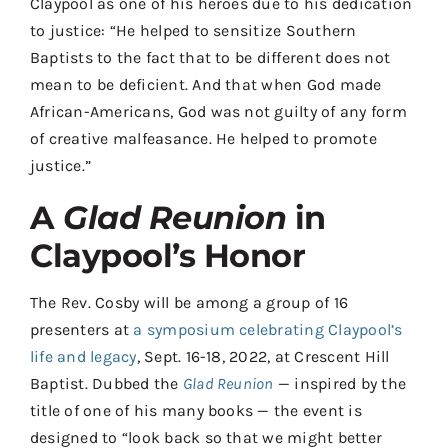
Claypool as one of his heroes due to his dedication
to justice: “He helped to sensitize Southern
Baptists to the fact that to be different does not
mean to be deficient. And that when God made
African-Americans, God was not guilty of any form
of creative malfeasance. He helped to promote
justice.”
A
Glad Reunion
in
Claypool’s Honor
The Rev. Cosby will be among a group of 16
presenters at
a symposium celebrating Claypool’s
life and legacy
, Sept. 16-18, 2022, at Crescent Hill
Baptist. Dubbed the
Glad Reunion
— inspired by the
title of one of his many books — the event is
designed to “look back so that we might better