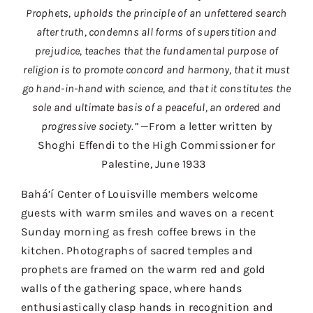
Contact
Prophets, upholds the principle of an unfettered search
after truth, condemns all forms of superstition and
Donate
prejudice, teaches that the fundamental purpose of
religion is to promote concord and harmony, that it must
Shop
go hand-in-hand with science, and that it constitutes the
sole and ultimate basis of a peaceful, an ordered and
progressive society.”
—From a letter written by
Shoghi Effendi to the High Commissioner for
Palestine, June 1933
Bahá’í Center of Louisville members welcome
guests with warm smiles and waves on a recent
Sunday morning as fresh coffee brews in the
kitchen. Photographs of sacred temples and
prophets are framed on the warm red and gold
walls of the gathering space, where hands
enthusiastically clasp hands in recognition and