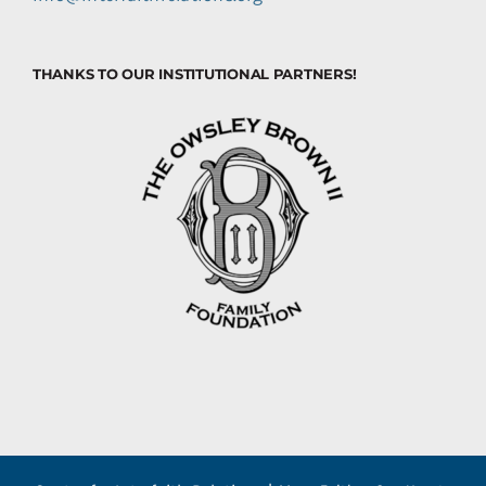
THANKS TO OUR INSTITUTIONAL PARTNERS!