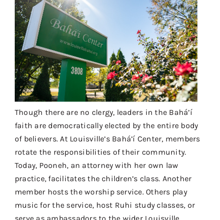
Though there are no clergy, leaders in the Bahá’í
faith are democratically elected by the entire body
of believers. At Louisville’s Bahá’í Center, members
rotate the responsibilities of their community.
Today, Pooneh, an attorney with her own law
practice, facilitates the children’s class. Another
member hosts the worship service. Others play
music for the service, host Ruhi study classes, or
serve as ambassadors to the wider Louisville