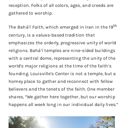
reception. Folks of all colors, ages, and creeds are
gathered to worship.
th
The Bahá’í Faith, which emerged in Iran in the 19
century, is a values-based tradition that
emphasizes the orderly, progressive unity of world
religions. Bahá’í temples are nine-sided buildings
with a central dome, representing the unity of the
world’s major religions at the time of the faith’s
founding. Louisville’s Center is not a temple, but a
homey place to gather and reconnect with fellow
believers and the tenets of the faith. One member
shares, “We gather here together, but our worship
happens all week long in our individual daily lives.”