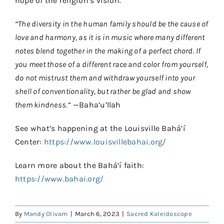
hope of the religion’s vision.
“The diversity in the human family should be the cause of
love and harmony, as it is in music where many different
notes blend together in the making of a perfect chord. If
you meet those of a different race and color from yourself,
do not mistrust them and withdraw yourself into your
shell of conventionality, but rather be glad and show
them kindness.”
—Baha’u’llah
See what’s happening at the Louisville Bahá’í
Center:
https://www.louisvillebahai.org/
Learn more about the Bahá’í faith:
https://www.bahai.org/
By
Mandy Olivam
|
March 6, 2023
|
Sacred Kaleidoscope