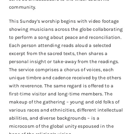
community.
This Sunday’s worship begins with video footage
showing musicians across the globe collaborating
to perform a song about peace and reconciliation.
Each person attending reads aloud a selected
excerpt from the sacred texts, then shares a
personal insight or take-away from the readings.
The service comprises a chorus of voices, each
unique timbre and cadence received by the others
with reverence. The same regard is offered to a
first-time visitor and long-time members. The
makeup of the gathering – young and old folks of
various races and ethnicities, different intellectual
abilities, and diverse backgrounds – is a
microcosm of the global unity espoused in the