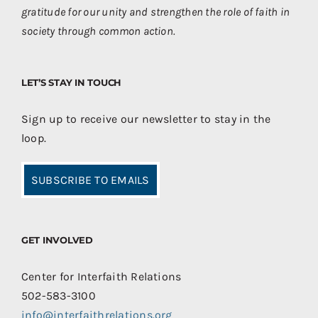
gratitude for our unity and strengthen the role of faith in
society through common action.
LET’S STAY IN TOUCH
Sign up to receive our newsletter to stay in the
loop.
SUBSCRIBE TO EMAILS
GET INVOLVED
Center for Interfaith Relations
502-583-3100
info@interfaithrelations.org