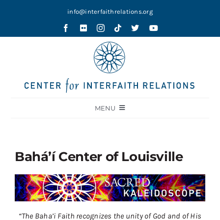
Skip
info@interfaithrelations.org
to
content
MENU
About
Festival of Faiths
Bahá’í Center of Louisville
Contests
Holy Ground
Blog
“The Baha’i Faith recognizes the unity of God and of His