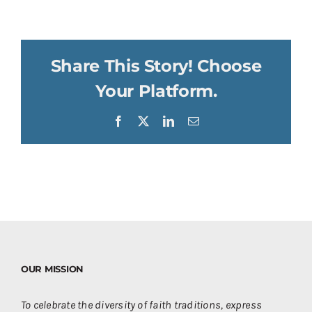
Share This Story! Choose
Your Platform.
Facebook
X
LinkedIn
Email
OUR MISSION
To celebrate the diversity of faith traditions, express