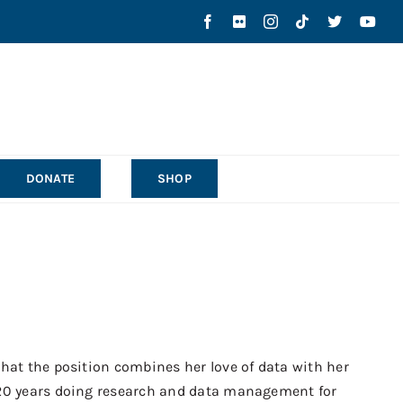
DONATE
SHOP
that the position combines her love of data with her
 20 years doing research and data management for