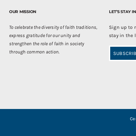
OUR MISSION
LET’S STAY 
To celebrate the diversity of faith traditions,
Sign up to 
express gratitude for our unity and
stay in the 
strengthen the role of faith in society
through common action.
SUBSCRIB
Ce