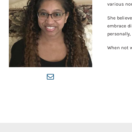
various non
She believe
embrace di
personally,
When not wo