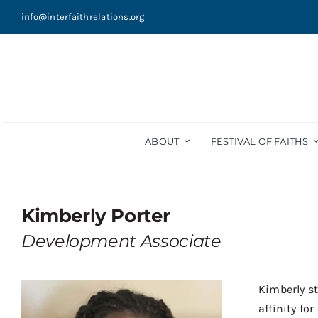
Skip
info@interfaithrelations.org
to
content
ABOUT
FESTIVAL OF FAITHS
Kimberly Porter
Development Associate
Kimberly st
affinity f