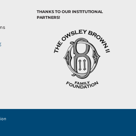
THANKS TO OUR INSTITUTIONAL
PARTNERS!
ons
g
ion