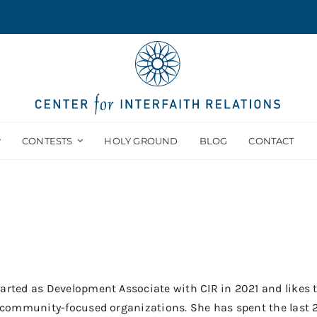
CONTESTS
HOLY GROUND
BLOG
CONTACT
arted as Development Associate with CIR in 2021 and likes 
or community-focused organizations. She has spent the last