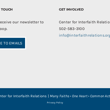
IN TOUCH
GET INVOLVED
receive our newsletter to
Center for Interfaith Relati
loop.
502-583-3100
info@interfaithrelations.or
E TO EMAILS
nter for Interfaith Relations |
Many Faiths • One Heart • Common Act
Privacy Policy