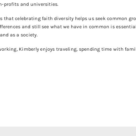
-profits and universities.
s that celebrating faith diversity helps us seek common grou
fferences and still see what we have in common is essential
 and as a society.
rking, Kimberly enjoys traveling, spending time with family