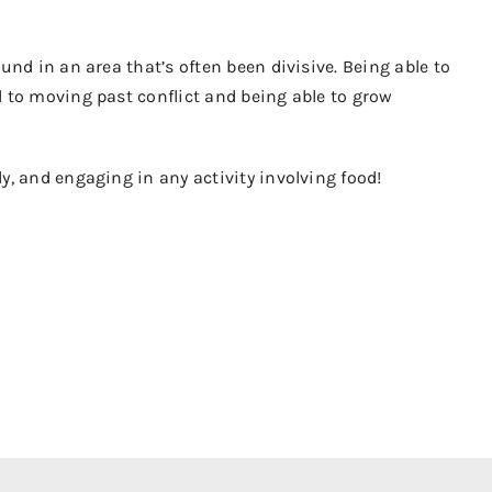
nd in an area that’s often been divisive. Being able to
 to moving past conflict and being able to grow
, and engaging in any activity involving food!