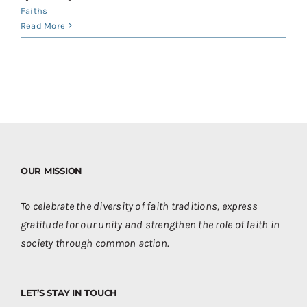
Faiths
Read More
OUR MISSION
To celebrate the diversity of faith traditions, express
gratitude for our unity and strengthen the role of faith in
society through common action.
LET’S STAY IN TOUCH