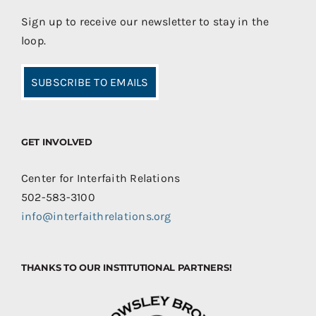
Sign up to receive our newsletter to stay in the
loop.
SUBSCRIBE TO EMAILS
GET INVOLVED
Center for Interfaith Relations
502-583-3100
info@interfaithrelations.org
THANKS TO OUR INSTITUTIONAL PARTNERS!