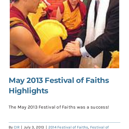
Contact
Donate
Shop
May 2013 Festival of Faiths
Highlights
The May 2013 Festival of Faiths was a success!
By
CIR
|
July 3, 2013
|
2014 Festival of Faiths
,
Festival of