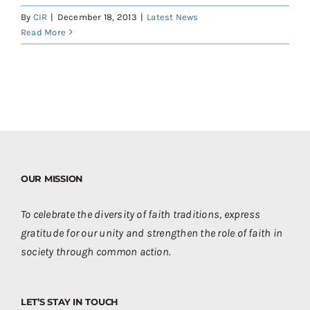
Contact
By
CIR
|
December 18, 2013
|
Latest News
Read More
Donate
Shop
OUR MISSION
To celebrate the diversity of faith traditions, express
gratitude for our unity and strengthen the role of faith in
society through common action.
LET’S STAY IN TOUCH