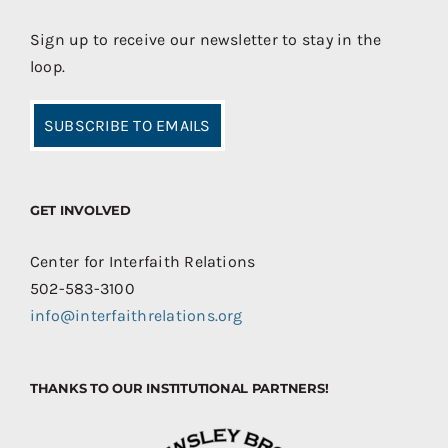
Sign up to receive our newsletter to stay in the
loop.
SUBSCRIBE TO EMAILS
GET INVOLVED
Center for Interfaith Relations
502-583-3100
info@interfaithrelations.org
THANKS TO OUR INSTITUTIONAL PARTNERS!