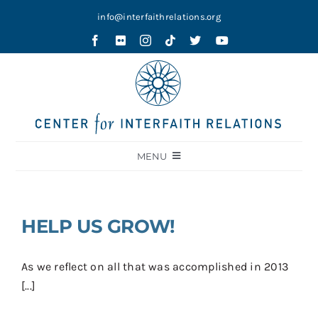
Skip
info@interfaithrelations.org
to
content
MENU
About
Festival of Faiths
HELP US GROW!
Contests
As we reflect on all that was accomplished in 2013
Holy Ground
[...]
Blog