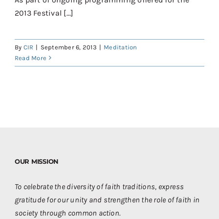
Contact
2013 Festival [...]
Donate
By
CIR
|
September 6, 2013
|
Meditation
Shop
Read More
OUR MISSION
To celebrate the diversity of faith traditions, express
gratitude for our unity and strengthen the role of faith in
society through common action.