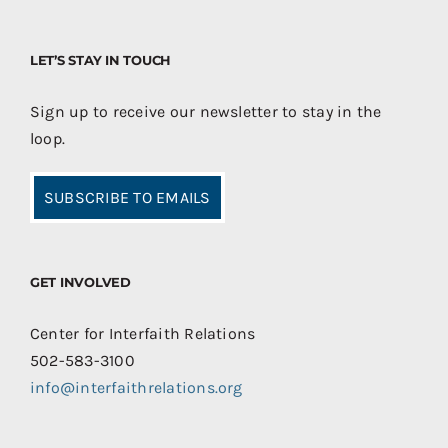
LET’S STAY IN TOUCH
Sign up to receive our newsletter to stay in the
loop.
SUBSCRIBE TO EMAILS
GET INVOLVED
Center for Interfaith Relations
502-583-3100
info@interfaithrelations.org