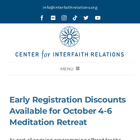
Skip
info@interfaithrelations.org
to
content
MENU
About
Festival of Faiths
Early Registration Discounts
Contests
Available for October 4-6
Holy Ground
Meditation Retreat
Blog
As part of ongoing programming offered for the