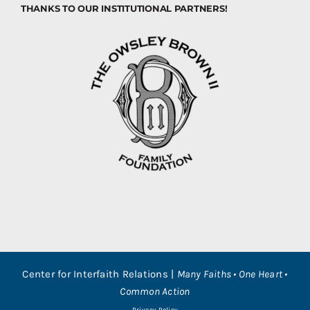
THANKS TO OUR INSTITUTIONAL PARTNERS!
Center for Interfaith Relations |
Many Faiths • One Heart •
Common Action
Privacy Policy