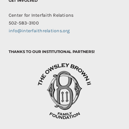
GET INVOLVED
Center for Interfaith Relations
502-583-3100
info@interfaithrelations.org
THANKS TO OUR INSTITUTIONAL PARTNERS!