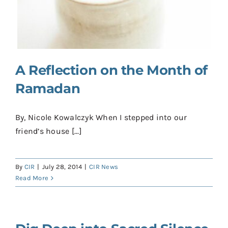
Contact
Donate
Shop
A Reflection on the Month of
Ramadan
By, Nicole Kowalczyk When I stepped into our
friend’s house [...]
By
CIR
|
July 28, 2014
|
CIR News
Read More