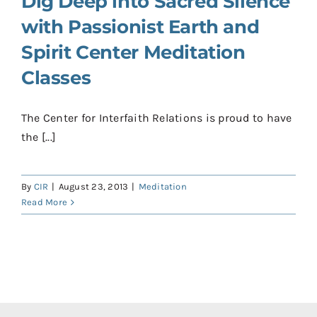
Dig Deep into Sacred Silence
with Passionist Earth and
Spirit Center Meditation
Classes
The Center for Interfaith Relations is proud to have
the [...]
By
CIR
|
August 23, 2013
|
Meditation
Read More