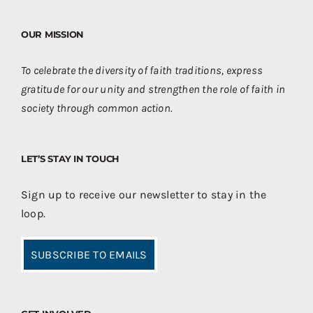
OUR MISSION
To celebrate the diversity of faith traditions, express
gratitude for our unity and strengthen the role of faith in
society through common action.
LET’S STAY IN TOUCH
Sign up to receive our newsletter to stay in the
loop.
SUBSCRIBE TO EMAILS