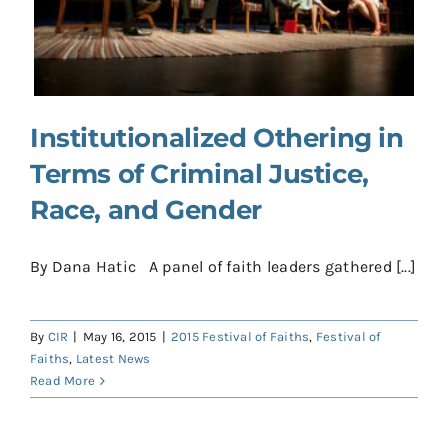
Contact
Donate
Shop
Institutionalized Othering in
Terms of Criminal Justice,
Race, and Gender
By Dana Hatic A panel of faith leaders gathered [...]
By
CIR
|
May 16, 2015
|
2015 Festival of Faiths
,
Festival of
Faiths
,
Latest News
Read More