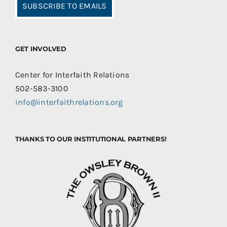
SUBSCRIBE TO EMAILS
GET INVOLVED
Center for Interfaith Relations
502-583-3100
info@interfaithrelations.org
THANKS TO OUR INSTITUTIONAL PARTNERS!