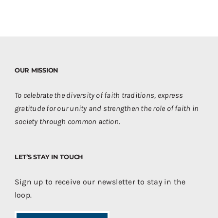
OUR MISSION
To celebrate the diversity of faith traditions, express
gratitude for our unity and strengthen the role of faith in
society through common action.
LET’S STAY IN TOUCH
Sign up to receive our newsletter to stay in the
loop.