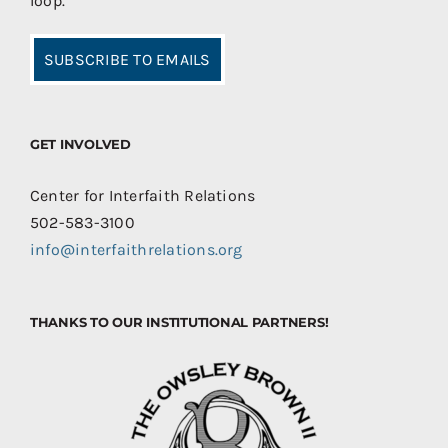
loop.
SUBSCRIBE TO EMAILS
GET INVOLVED
Center for Interfaith Relations
502-583-3100
info@interfaithrelations.org
THANKS TO OUR INSTITUTIONAL PARTNERS!