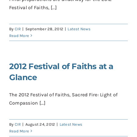
Festival of Faiths, [...]
By
CIR
|
September 28, 2012
|
Latest News
Read More
2012 Festival of Faiths at a
Glance
The 2012 Festival of Faiths, Sacred Fire: Light of
Compassion [...]
By
CIR
|
August 24, 2012
|
Latest News
Read More