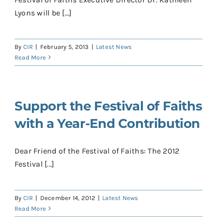
Contact
Lyons will be [...]
Donate
By
CIR
|
February 5, 2013
|
Latest News
Shop
Read More
Support the Festival of Faiths
with a Year-End Contribution
Dear Friend of the Festival of Faiths: The 2012
Festival [...]
By
CIR
|
December 14, 2012
|
Latest News
Read More