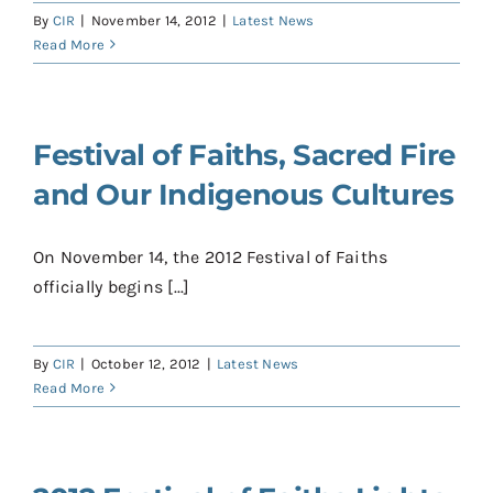
By
CIR
|
November 14, 2012
|
Latest News
Read More
Festival of Faiths, Sacred Fire
and Our Indigenous Cultures
On November 14, the 2012 Festival of Faiths
officially begins [...]
By
CIR
|
October 12, 2012
|
Latest News
Read More