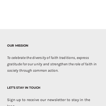
OUR MISSION
To celebrate the diversity of faith traditions, express
gratitude for our unity and strengthen the role of faith in
society through common action.
LET’S STAY IN TOUCH
Sign up to receive our newsletter to stay in the