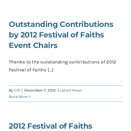
Outstanding Contributions
by 2012 Festival of Faiths
Event Chairs
Thanks to the outstanding contributions of 2012
Festival of Faiths [...]
By
CIR
|
December 7, 2012
|
Latest News
Read More
2012 Festival of Faiths