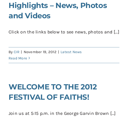
Highlights – News, Photos
and Videos
Click on the links below to see news, photos and [...]
By
CIR
|
November 19, 2012
|
Latest News
Read More
WELCOME TO THE 2012
FESTIVAL OF FAITHS!
Join us at 5:15 p.m. in the George Garvin Brown [...]