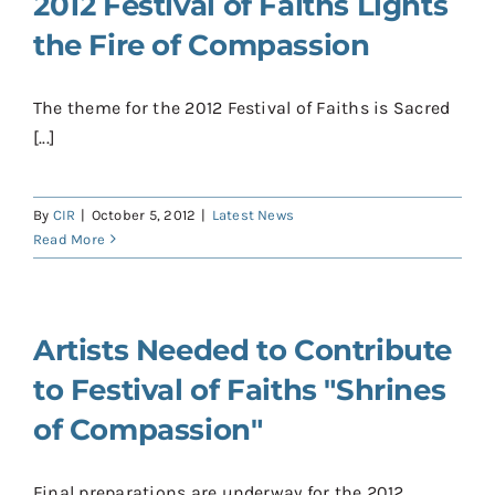
2012 Festival of Faiths Lights
the Fire of Compassion
The theme for the 2012 Festival of Faiths is Sacred
[...]
By
CIR
|
October 5, 2012
|
Latest News
Read More
Artists Needed to Contribute
to Festival of Faiths "Shrines
of Compassion"
Final preparations are underway for the 2012