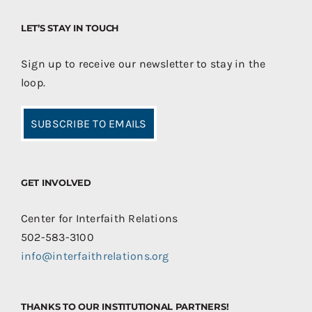
LET’S STAY IN TOUCH
Sign up to receive our newsletter to stay in the
loop.
SUBSCRIBE TO EMAILS
GET INVOLVED
Center for Interfaith Relations
502-583-3100
info@interfaithrelations.org
THANKS TO OUR INSTITUTIONAL PARTNERS!