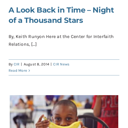
A Look Back in Time – Night
of a Thousand Stars
By, Keith Runyon Here at the Center for Interfaith
Relations, [...]
By
CIR
|
August 8, 2014
|
CIR News
Read More