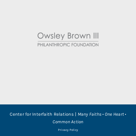
Center for Interfaith Relations |
Many Faiths • One Heart •
Common Action
Privacy Policy