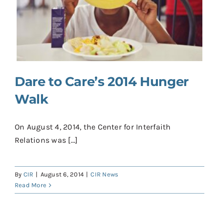
Dare to Care’s 2014 Hunger
Walk
On August 4, 2014, the Center for Interfaith
Relations was [...]
By
CIR
|
August 6, 2014
|
CIR News
Read More