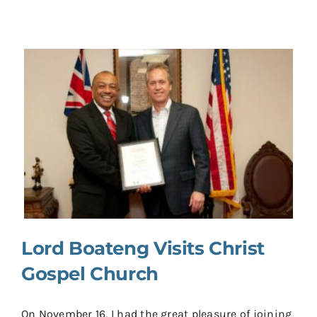
Lord Boateng Visits Christ
Gospel Church
On November 16, I had the great pleasure of joining