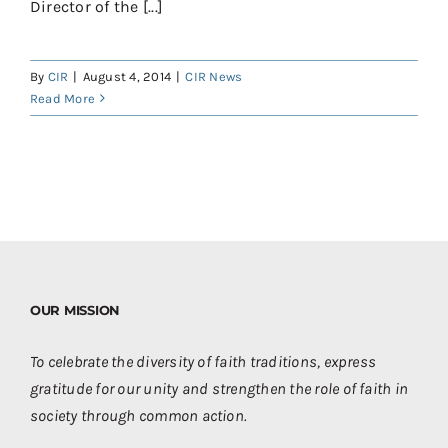
Director of the [...]
By
CIR
|
August 4, 2014
|
CIR News
Read More
OUR MISSION
To celebrate the diversity of faith traditions, express
gratitude for our unity and strengthen the role of faith in
society through common action.