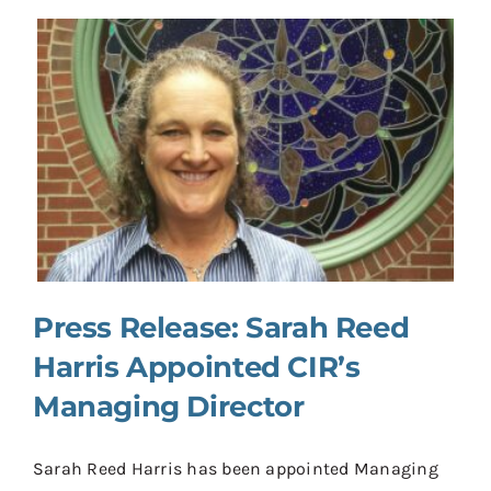
Press Release: Sarah Reed
Harris Appointed CIR’s
Managing Director
Sarah Reed Harris has been appointed Managing