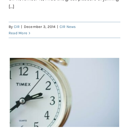
[...]
By
CIR
|
December 3, 2014
|
CIR News
Read More