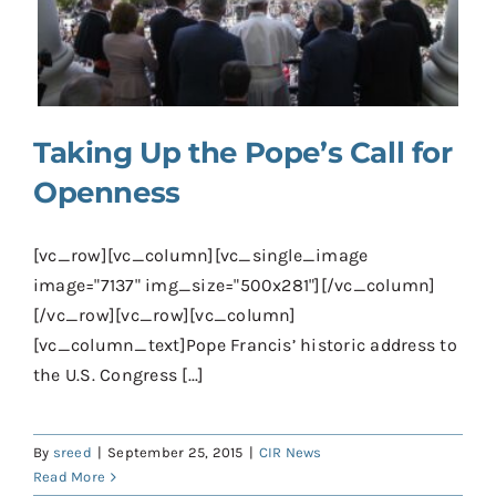
Contact
Donate
Shop
Taking Up the Pope’s Call for
Openness
[vc_row][vc_column][vc_single_image
image="7137" img_size="500x281"][/vc_column]
[/vc_row][vc_row][vc_column]
[vc_column_text]Pope Francis’ historic address to
the U.S. Congress [...]
By
sreed
|
September 25, 2015
|
CIR News
Read More