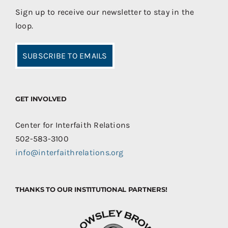
Sign up to receive our newsletter to stay in the
loop.
SUBSCRIBE TO EMAILS
GET INVOLVED
Center for Interfaith Relations
502-583-3100
info@interfaithrelations.org
THANKS TO OUR INSTITUTIONAL PARTNERS!