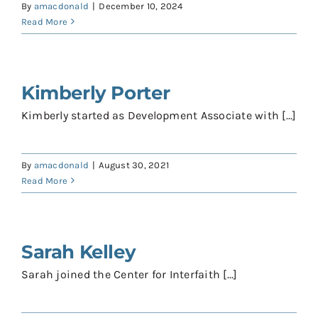
By
amacdonald
|
December 10, 2024
Read More
Kimberly Porter
Kimberly started as Development Associate with [...]
By
amacdonald
|
August 30, 2021
Read More
Sarah Kelley
Sarah joined the Center for Interfaith [...]