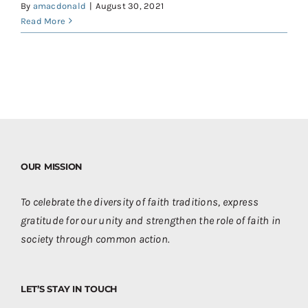
By
amacdonald
|
August 30, 2021
Read More
OUR MISSION
To celebrate the diversity of faith traditions, express
gratitude for our unity and strengthen the role of faith in
society through common action.
LET’S STAY IN TOUCH