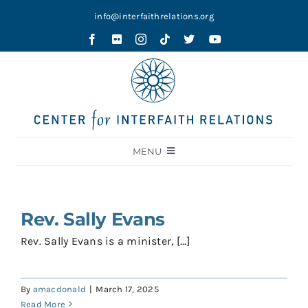
Skip
info@interfaithrelations.org
to
content
MENU
About
Festival of Faiths
Rev. Sally Evans
Contests
Rev. Sally Evans is a minister, [...]
Holy Ground
By
amacdonald
|
March 17, 2025
Blog
Read More