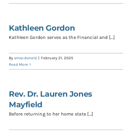
Contact
Donate
Kathleen Gordon
Shop
Kathleen Gordon serves as the Financial and [...]
By
amacdonald
|
February 21, 2025
Read More
Rev. Dr. Lauren Jones
Mayfield
Before returning to her home state [...]